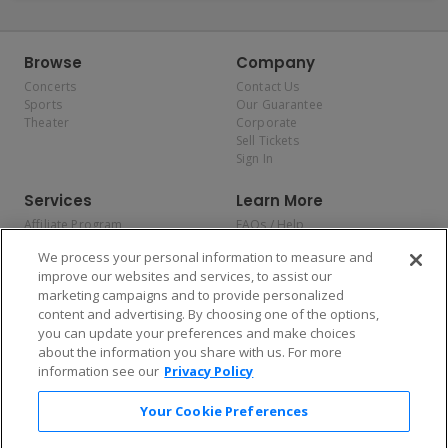
Browse
Company
Concerts
Contact Us
Sports
Our Guarantee
Theater
Corporate
Sell Tickets
Sign In
Services
Learn More
Affiliate Program
FAQs / Help
Promotions
Terms & Conditions
We process your personal information to measure and
Allianz
Privacy Policy
improve our websites and services, to assist our
Affirm
Consumer Privacy Rights
marketing campaigns and to provide personalized
Do Not Sell or Share My
content and advertising. By choosing one of the options,
Personal Information
you can update your preferences and make choices
Privacy Preferences
COVID-19 Response
about the information you share with us. For more
information see our
Privacy Policy
Enjoy $10 off your tickets — just download the app!
Your Cookie Preferences