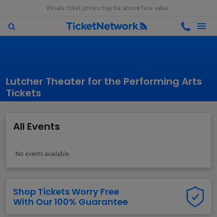
Resale ticket prices may be above face value.
Lutcher Theater for the Performing Arts
Tickets
All Events
No events available.
Shop Tickets Worry Free
With Our 100% Guarantee