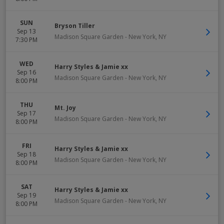
SUN
Bryson Tiller
Sep 13
Madison Square Garden
-
New York
,
NY
7:30 PM
WED
Harry Styles & Jamie xx
Sep 16
Madison Square Garden
-
New York
,
NY
8:00 PM
THU
Mt. Joy
Sep 17
Madison Square Garden
-
New York
,
NY
8:00 PM
FRI
Harry Styles & Jamie xx
Sep 18
Madison Square Garden
-
New York
,
NY
8:00 PM
SAT
Harry Styles & Jamie xx
Sep 19
Madison Square Garden
-
New York
,
NY
8:00 PM