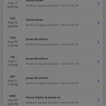
Olivia Dean
Aug 17
Madison Square Garden
-
New York
,
NY
8:00 PM
TUE
Olivia Dean
Aug 18
Madison Square Garden
-
New York
,
NY
8:00 PM
THU
Jonas Brothers
Aug 20
Madison Square Garden
-
New York
,
NY
7:30 PM
FRI
Jonas Brothers
Aug 21
Madison Square Garden
-
New York
,
NY
7:30 PM
SAT
Jonas Brothers
Aug 22
Madison Square Garden
-
New York
,
NY
7:30 PM
WED
Harry Styles & Jamie xx
Aug 26
Madison Square Garden
-
New York
,
NY
8:00 PM