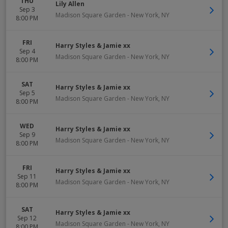
THU
Lily Allen
Sep 3
Madison Square Garden
-
New York
,
NY
8:00 PM
FRI
Harry Styles & Jamie xx
Sep 4
Madison Square Garden
-
New York
,
NY
8:00 PM
SAT
Harry Styles & Jamie xx
Sep 5
Madison Square Garden
-
New York
,
NY
8:00 PM
WED
Harry Styles & Jamie xx
Sep 9
Madison Square Garden
-
New York
,
NY
8:00 PM
FRI
Harry Styles & Jamie xx
Sep 11
Madison Square Garden
-
New York
,
NY
8:00 PM
SAT
Harry Styles & Jamie xx
Sep 12
Madison Square Garden
-
New York
,
NY
8:00 PM