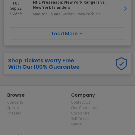
NHL Preseason: New York Rangers vs.
TUE
New York Islanders
Sep 22
7:00 PM
Madison Square Garden
-
New York
,
NY
Load More
Shop Tickets Worry Free
With Our 100% Guarantee
Browse
Company
Concerts
Contact Us
Sports
Our Guarantee
Theater
Corporate
Sell Tickets
Sign In