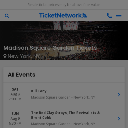
Resale ticket prices may be above face value.
Madison Square Garden Tickets
New York, NY
All Events
SAT
Kill Tony
Aug 8
Madison Square Garden
-
New York
,
NY
7:00 PM
The Red Clay Strays, The Revivalists &
SUN
Brent Cobb
Aug 9
6:30 PM
Madison Square Garden
-
New York
,
NY