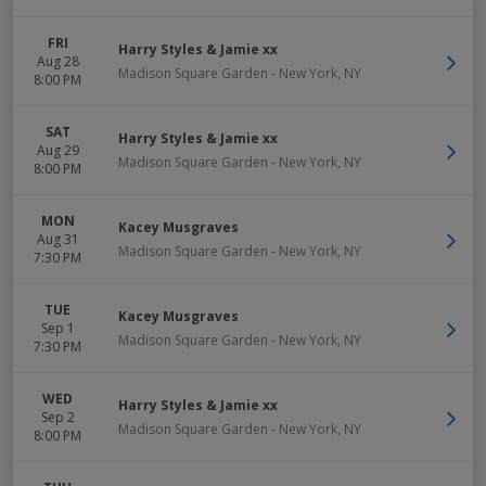
FRI
Harry Styles & Jamie xx
Aug 28
Madison Square Garden
-
New York
,
NY
8:00 PM
SAT
Harry Styles & Jamie xx
Aug 29
Madison Square Garden
-
New York
,
NY
8:00 PM
MON
Kacey Musgraves
Aug 31
Madison Square Garden
-
New York
,
NY
7:30 PM
TUE
Kacey Musgraves
Sep 1
Madison Square Garden
-
New York
,
NY
7:30 PM
WED
Harry Styles & Jamie xx
Sep 2
Madison Square Garden
-
New York
,
NY
8:00 PM