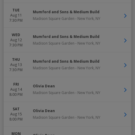
TUE
Mumford and Sons & Medium Build
Aug 11
Madison Square Garden
-
New York
,
NY
7:30 PM
WED
Mumford and Sons & Medium Build
Aug 12
Madison Square Garden
-
New York
,
NY
7:30 PM
THU
Mumford and Sons & Medium Build
Aug 13
Madison Square Garden
-
New York
,
NY
7:30 PM
FRI
Olivia Dean
Aug 14
Madison Square Garden
-
New York
,
NY
8:00 PM
SAT
Olivia Dean
Aug 15
Madison Square Garden
-
New York
,
NY
8:00 PM
MON