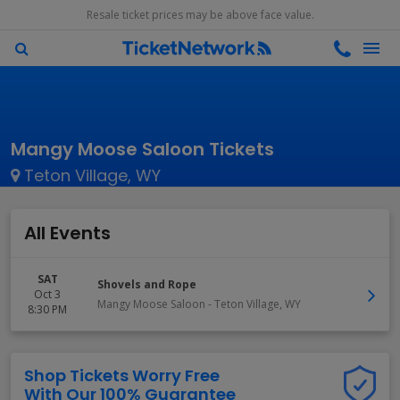
Resale ticket prices may be above face value.
Mangy Moose Saloon Tickets
Teton Village, WY
All Events
SAT
Shovels and Rope
Oct 3
Mangy Moose Saloon
-
Teton Village
,
WY
8:30 PM
Shop Tickets Worry Free
With Our 100% Guarantee