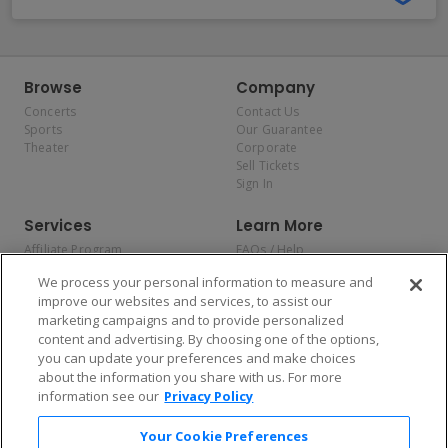
Browse
Company
Concerts
Contact Us
Sports
Our Guarantee
Theater
Corporate
Sell Tickets
Sign In
Services
Learn More
Affiliate Program
FAQs / Help
Promotions
Terms & Conditions
We process your personal information to measure and
Allianz
Privacy Policy
improve our websites and services, to assist our
Affirm
Consumer Privacy Rights
marketing campaigns and to provide personalized
Do Not Sell or Share My
content and advertising. By choosing one of the options,
Personal Information
you can update your preferences and make choices
Privacy Preferences
COVID-19 Response
about the information you share with us. For more
information see our
Privacy Policy
Enjoy $10 off your tickets — just download the app!
Your Cookie Preferences