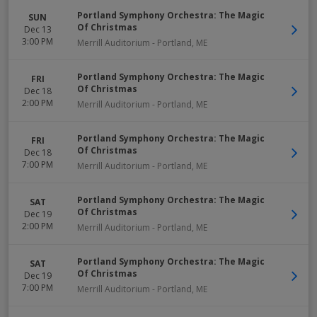
Portland Symphony Orchestra: The Magic
SUN
Of Christmas
Dec 13
3:00 PM
Merrill Auditorium
-
Portland
,
ME
Portland Symphony Orchestra: The Magic
FRI
Of Christmas
Dec 18
2:00 PM
Merrill Auditorium
-
Portland
,
ME
Portland Symphony Orchestra: The Magic
FRI
Of Christmas
Dec 18
7:00 PM
Merrill Auditorium
-
Portland
,
ME
Portland Symphony Orchestra: The Magic
SAT
Of Christmas
Dec 19
2:00 PM
Merrill Auditorium
-
Portland
,
ME
Portland Symphony Orchestra: The Magic
SAT
Of Christmas
Dec 19
7:00 PM
Merrill Auditorium
-
Portland
,
ME