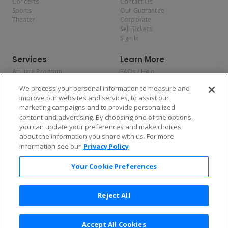
Concerts
Contact Us
Sports
Our Guarantee
Theater
Corporate
Sell Tickets
Sign In
Services
Learn More
Affiliate Program
FAQs / Help
Promotions
Terms & Conditions
We process your personal information to measure and
Allianz
Privacy Policy
improve our websites and services, to assist our
Affirm
Consumer Privacy Rights
marketing campaigns and to provide personalized
Do Not Sell or Share My
content and advertising. By choosing one of the options,
Personal Information
you can update your preferences and make choices
Privacy Preferences
COVID-19 Response
about the information you share with us. For more
information see our
Privacy Policy
Enjoy $10 off your tickets — just download the app!
Your Cookie Preferences
Reject All
Accept All Cookies