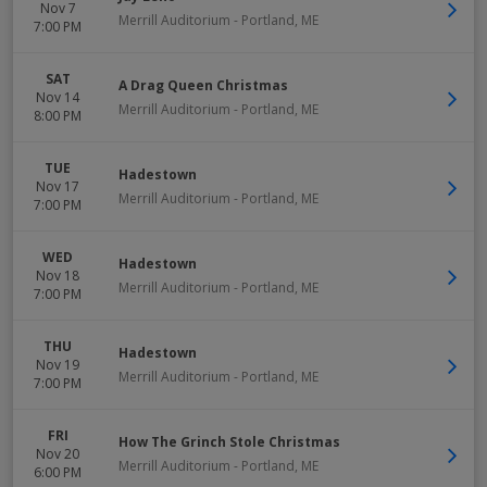
Nov 7
Merrill Auditorium
-
Portland
,
ME
7:00 PM
SAT
A Drag Queen Christmas
Nov 14
Merrill Auditorium
-
Portland
,
ME
8:00 PM
TUE
Hadestown
Nov 17
Merrill Auditorium
-
Portland
,
ME
7:00 PM
WED
Hadestown
Nov 18
Merrill Auditorium
-
Portland
,
ME
7:00 PM
THU
Hadestown
Nov 19
Merrill Auditorium
-
Portland
,
ME
7:00 PM
FRI
How The Grinch Stole Christmas
Nov 20
Merrill Auditorium
-
Portland
,
ME
6:00 PM