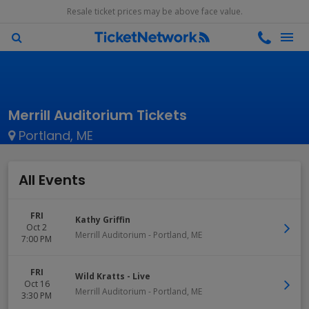
Resale ticket prices may be above face value.
Merrill Auditorium Tickets
Portland, ME
All Events
FRI
Kathy Griffin
Oct 2
Merrill Auditorium
-
Portland
,
ME
7:00 PM
FRI
Wild Kratts - Live
Oct 16
Merrill Auditorium
-
Portland
,
ME
3:30 PM