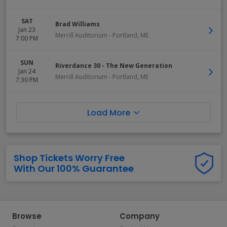
SAT
Brad Williams
Jan 23
Merrill Auditorium
-
Portland
,
ME
7:00 PM
SUN
Riverdance 30 - The New Generation
Jan 24
Merrill Auditorium
-
Portland
,
ME
7:30 PM
Load More
Shop Tickets Worry Free
With Our 100% Guarantee
Browse
Company