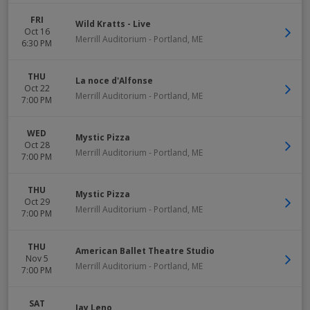
FRI
Wild Kratts - Live
Oct 16
Merrill Auditorium
-
Portland
,
ME
6:30 PM
THU
La noce d'Alfonse
Oct 22
Merrill Auditorium
-
Portland
,
ME
7:00 PM
WED
Mystic Pizza
Oct 28
Merrill Auditorium
-
Portland
,
ME
7:00 PM
THU
Mystic Pizza
Oct 29
Merrill Auditorium
-
Portland
,
ME
7:00 PM
THU
American Ballet Theatre Studio
Nov 5
Merrill Auditorium
-
Portland
,
ME
7:00 PM
SAT
Jay Leno