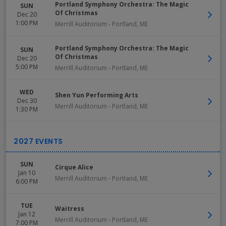
Portland Symphony Orchestra: The Magic
SUN
Of Christmas
Dec 20
1:00 PM
Merrill Auditorium
-
Portland
,
ME
Portland Symphony Orchestra: The Magic
SUN
Of Christmas
Dec 20
5:00 PM
Merrill Auditorium
-
Portland
,
ME
WED
Shen Yun Performing Arts
Dec 30
Merrill Auditorium
-
Portland
,
ME
1:30 PM
SUN
Cirque Alice
Jan 10
Merrill Auditorium
-
Portland
,
ME
6:00 PM
TUE
Waitress
Jan 12
Merrill Auditorium
-
Portland
,
ME
7:00 PM