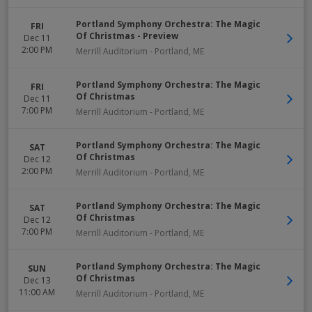
Portland Symphony Orchestra: The Magic
FRI
Of Christmas - Preview
Dec 11
2:00 PM
Merrill Auditorium
-
Portland
,
ME
Portland Symphony Orchestra: The Magic
FRI
Of Christmas
Dec 11
7:00 PM
Merrill Auditorium
-
Portland
,
ME
Portland Symphony Orchestra: The Magic
SAT
Of Christmas
Dec 12
2:00 PM
Merrill Auditorium
-
Portland
,
ME
Portland Symphony Orchestra: The Magic
SAT
Of Christmas
Dec 12
7:00 PM
Merrill Auditorium
-
Portland
,
ME
Portland Symphony Orchestra: The Magic
SUN
Of Christmas
Dec 13
11:00 AM
Merrill Auditorium
-
Portland
,
ME