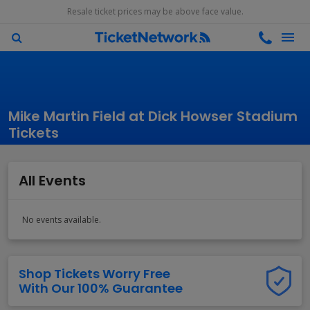
Resale ticket prices may be above face value.
Mike Martin Field at Dick Howser Stadium
Tickets
All Events
No events available.
Shop Tickets Worry Free
With Our 100% Guarantee