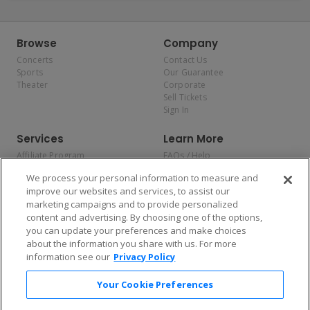
Browse
Company
Concerts
Contact Us
Sports
Our Guarantee
Theater
Corporate
Sell Tickets
Sign In
Services
Learn More
Affiliate Program
FAQs / Help
Promotions
Terms & Conditions
We process your personal information to measure and
Allianz
Privacy Policy
improve our websites and services, to assist our
Affirm
Consumer Privacy Rights
marketing campaigns and to provide personalized
Do Not Sell or Share My
content and advertising. By choosing one of the options,
Personal Information
you can update your preferences and make choices
Privacy Preferences
COVID-19 Response
about the information you share with us. For more
information see our
Privacy Policy
Enjoy $10 off your tickets — just download the app!
Your Cookie Preferences