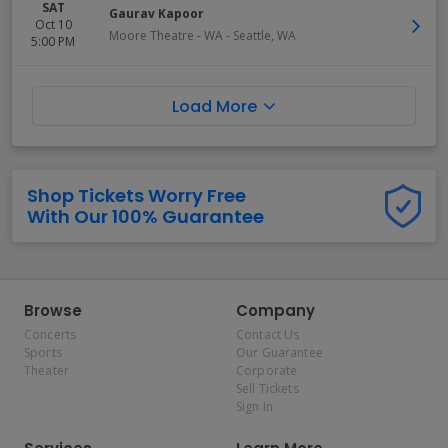
SAT
Gaurav Kapoor
Oct 10
Moore Theatre - WA
-
Seattle
,
WA
5:00 PM
Load More
Shop Tickets Worry Free
With Our 100% Guarantee
Browse
Company
Concerts
Contact Us
Sports
Our Guarantee
Theater
Corporate
Sell Tickets
Sign In