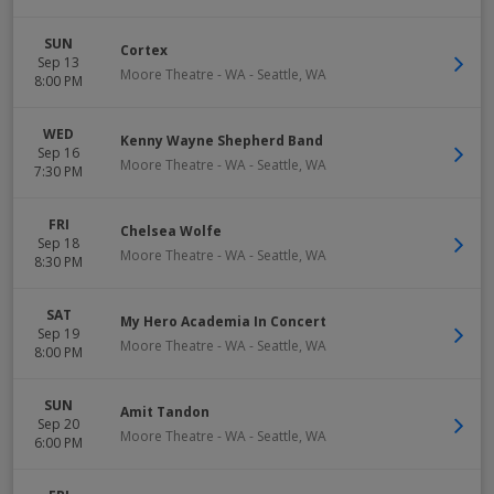
SUN
Cortex
Sep 13
Moore Theatre - WA
-
Seattle
,
WA
8:00 PM
WED
Kenny Wayne Shepherd Band
Sep 16
Moore Theatre - WA
-
Seattle
,
WA
7:30 PM
FRI
Chelsea Wolfe
Sep 18
Moore Theatre - WA
-
Seattle
,
WA
8:30 PM
SAT
My Hero Academia In Concert
Sep 19
Moore Theatre - WA
-
Seattle
,
WA
8:00 PM
SUN
Amit Tandon
Sep 20
Moore Theatre - WA
-
Seattle
,
WA
6:00 PM