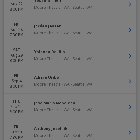
Yesenia Then
Aug 22
Moore Theatre - WA
-
Seattle
,
WA
8:00 PM
FRI
Jordan Jensen
Aug 28
Moore Theatre - WA
-
Seattle
,
WA
7:30 PM
SAT
Yolanda Del Rio
Aug 29
Moore Theatre - WA
-
Seattle
,
WA
8:00 PM
FRI
Adrian Uribe
Sep 4
Moore Theatre - WA
-
Seattle
,
WA
8:00 PM
THU
Jose Maria Napoleon
Sep 10
Moore Theatre - WA
-
Seattle
,
WA
8:00 PM
FRI
Anthony Jeselnik
Sep 11
Moore Theatre - WA
-
Seattle
,
WA
7:30 PM