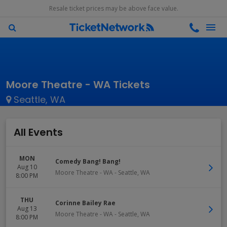
Resale ticket prices may be above face value.
Moore Theatre - WA Tickets
Seattle, WA
All Events
MON
Comedy Bang! Bang!
Aug 10
Moore Theatre - WA
-
Seattle
,
WA
8:00 PM
THU
Corinne Bailey Rae
Aug 13
Moore Theatre - WA
-
Seattle
,
WA
8:00 PM