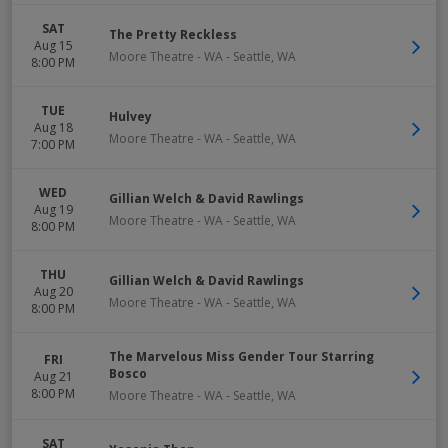
SAT
The Pretty Reckless
Aug 15
Moore Theatre - WA
-
Seattle
,
WA
8:00 PM
TUE
Hulvey
Aug 18
Moore Theatre - WA
-
Seattle
,
WA
7:00 PM
WED
Gillian Welch & David Rawlings
Aug 19
Moore Theatre - WA
-
Seattle
,
WA
8:00 PM
THU
Gillian Welch & David Rawlings
Aug 20
Moore Theatre - WA
-
Seattle
,
WA
8:00 PM
The Marvelous Miss Gender Tour Starring
FRI
Bosco
Aug 21
8:00 PM
Moore Theatre - WA
-
Seattle
,
WA
SAT