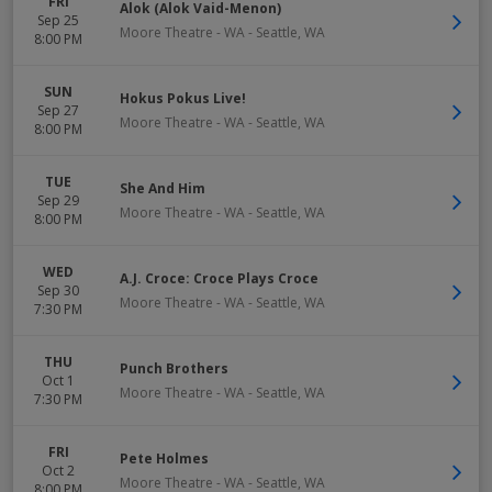
FRI
Alok (Alok Vaid-Menon)
Sep 25
Moore Theatre - WA
-
Seattle
,
WA
8:00 PM
SUN
Hokus Pokus Live!
Sep 27
Moore Theatre - WA
-
Seattle
,
WA
8:00 PM
TUE
She And Him
Sep 29
Moore Theatre - WA
-
Seattle
,
WA
8:00 PM
WED
A.J. Croce: Croce Plays Croce
Sep 30
Moore Theatre - WA
-
Seattle
,
WA
7:30 PM
THU
Punch Brothers
Oct 1
Moore Theatre - WA
-
Seattle
,
WA
7:30 PM
FRI
Pete Holmes
Oct 2
Moore Theatre - WA
-
Seattle
,
WA
8:00 PM