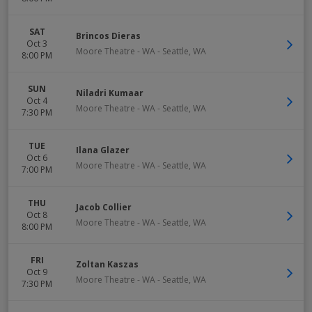
SAT
Brincos Dieras
Oct 3
Moore Theatre - WA
-
Seattle
,
WA
8:00 PM
SUN
Niladri Kumaar
Oct 4
Moore Theatre - WA
-
Seattle
,
WA
7:30 PM
TUE
Ilana Glazer
Oct 6
Moore Theatre - WA
-
Seattle
,
WA
7:00 PM
THU
Jacob Collier
Oct 8
Moore Theatre - WA
-
Seattle
,
WA
8:00 PM
FRI
Zoltan Kaszas
Oct 9
Moore Theatre - WA
-
Seattle
,
WA
7:30 PM