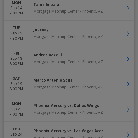
MON
Tame Impala
Sep 14
Mortgage Matchup Center
-
Phoenix
,
AZ
7:00 PM
TUE
Journey
Sep 15
Mortgage Matchup Center
-
Phoenix
,
AZ
7:30 PM
FRI
Andrea Bocelli
Sep 18
Mortgage Matchup Center
-
Phoenix
,
AZ
8:00 PM
SAT
Marco Antonio Solis
Sep 19
Mortgage Matchup Center
-
Phoenix
,
AZ
8:00 PM
MON
Phoenix Mercury vs. Dallas Wings
Sep 21
Mortgage Matchup Center
-
Phoenix
,
AZ
7:00 PM
THU
Phoenix Mercury vs. Las Vegas Aces
Sep 24
Mortgage Matchup Center
-
Phoenix
,
AZ