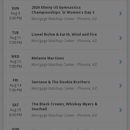
2026 Xfinity US Gymnastics
SUN
Championships: Sr Women's Day 2
Aug 9
3:00 PM
Mortgage Matchup Center
-
Phoenix
,
AZ
TUE
Lionel Richie & Earth, Wind and Fire
Aug 11
Mortgage Matchup Center
-
Phoenix
,
AZ
7:30 PM
WED
Melanie Martinez
Aug 12
Mortgage Matchup Center
-
Phoenix
,
AZ
7:00 PM
FRI
Santana & The Doobie Brothers
Aug 14
Mortgage Matchup Center
-
Phoenix
,
AZ
7:00 PM
The Black Crowes, Whiskey Myers &
SAT
Southall
Aug 15
6:30 PM
Mortgage Matchup Center
-
Phoenix
,
AZ
SUN