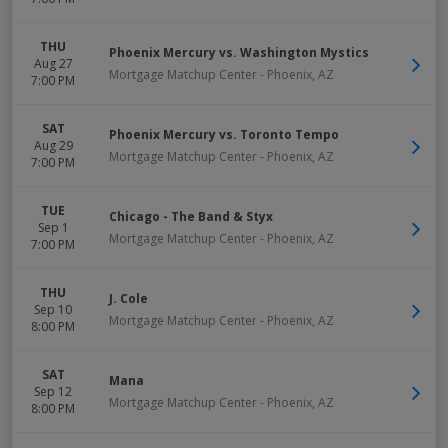
THU
Phoenix Mercury vs. Washington Mystics
Aug 27
Mortgage Matchup Center
-
Phoenix
,
AZ
7:00 PM
SAT
Phoenix Mercury vs. Toronto Tempo
Aug 29
Mortgage Matchup Center
-
Phoenix
,
AZ
7:00 PM
TUE
Chicago - The Band & Styx
Sep 1
Mortgage Matchup Center
-
Phoenix
,
AZ
7:00 PM
THU
J. Cole
Sep 10
Mortgage Matchup Center
-
Phoenix
,
AZ
8:00 PM
SAT
Mana
Sep 12
Mortgage Matchup Center
-
Phoenix
,
AZ
8:00 PM