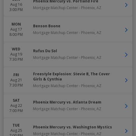
Phoenix Mercury vs. Portland Fire
Aug 16
Mortgage Matchup Center
-
Phoenix
,
AZ
3:00 PM
MON
Benson Boone
Aug 17
Mortgage Matchup Center
-
Phoenix
,
AZ
8:00 PM
WED
Rufus Du Sol
Aug 19
Mortgage Matchup Center
-
Phoenix
,
AZ
7:30 PM
Freestyle Explosion: Stevie B, The Cover
FRI
Girls & Cynthia
Aug 21
7:30 PM
Mortgage Matchup Center
-
Phoenix
,
AZ
SAT
Phoenix Mercury vs. Atlanta Dream
Aug 22
Mortgage Matchup Center
-
Phoenix
,
AZ
7:00 PM
TUE
Phoenix Mercury vs. Washington Mystics
Aug 25
Mortgage Matchup Center
-
Phoenix
,
AZ
7:00 PM