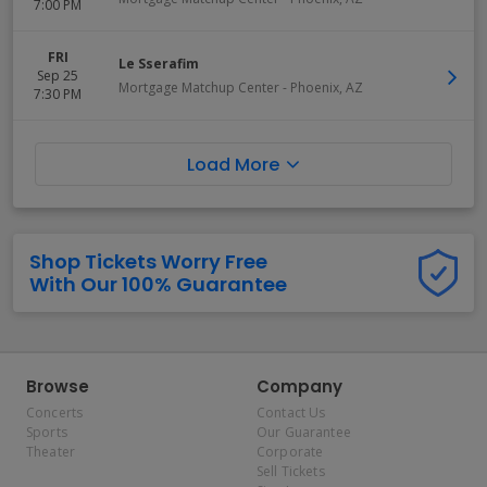
7:00 PM
FRI
Le Sserafim
Sep 25
Mortgage Matchup Center
-
Phoenix
,
AZ
7:30 PM
Load More
Shop Tickets Worry Free
With Our 100% Guarantee
Browse
Company
Concerts
Contact Us
Sports
Our Guarantee
Theater
Corporate
Sell Tickets