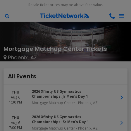
Resale ticket prices may be above face value.
Mortgage Matchup Center Tickets
Phoenix, AZ
All Events
2026 Xfinity US Gymnastics
THU
Championships: Jr Men's Day 1
Aug 6
1:30 PM
Mortgage Matchup Center
-
Phoenix
,
AZ
2026 Xfinity US Gymnastics
THU
Championships: Sr Men's Day 1
Aug 6
7:00 PM
Mortgage Matchup Center
-
Phoenix
,
AZ