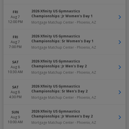
2026 Xfinity US Gymnastics
FRI
Championships: Jr Women's Day 1
Aug 7
12:00 PM
Mortgage Matchup Center
-
Phoenix
,
AZ
2026 Xfinity US Gymnastics
FRI
Championships: Sr Women's Day 1
Aug 7
7:00 PM
Mortgage Matchup Center
-
Phoenix
,
AZ
2026 Xfinity US Gymnastics
SAT
Championships: Jr Men's Day 2
Aug 8
10:30 AM
Mortgage Matchup Center
-
Phoenix
,
AZ
2026 Xfinity US Gymnastics
SAT
Championships: Sr Men's Day 2
Aug 8
4:30 PM
Mortgage Matchup Center
-
Phoenix
,
AZ
2026 Xfinity US Gymnastics
SUN
Championships: Jr Women's Day 2
Aug 9
10:00 AM
Mortgage Matchup Center
-
Phoenix
,
AZ