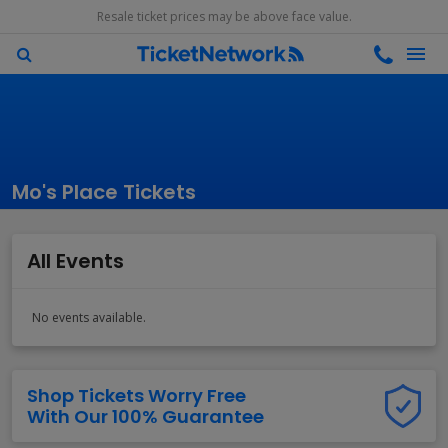
Resale ticket prices may be above face value.
Mo's Place Tickets
All Events
No events available.
Shop Tickets Worry Free
With Our 100% Guarantee