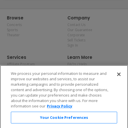
Browse
Company
Concerts
Contact Us
Sports
Our Guarantee
Theater
Corporate
Sell Tickets
Sign In
Services
Learn More
Affiliate Program
FAQs / Help
Promotions
Terms & Conditions
We process your personal information to measure and
Allianz
Privacy Policy
improve our websites and services, to assist our
Affirm
Consumer Privacy Rights
marketing campaigns and to provide personalized
Do Not Sell or Share My
content and advertising. By choosing one of the options,
Personal Information
you can update your preferences and make choices
Privacy Preferences
COVID-19 Response
about the information you share with us. For more
information see our
Privacy Policy
Enjoy $10 off your tickets — just download the app!
Your Cookie Preferences