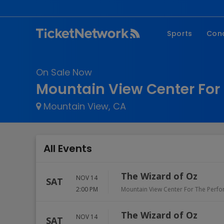
Sports
Con
NFL
Fe
On Sale Now
NBA
Co
Mountain View Center For 
MLB
P
Mountain View, CA
NHL
R
MLS
Hi
C
All Events
The Wizard of Oz
NOV 14
SAT
2:00 PM
Mountain View Center For The Perfo
The Wizard of Oz
NOV 14
SAT