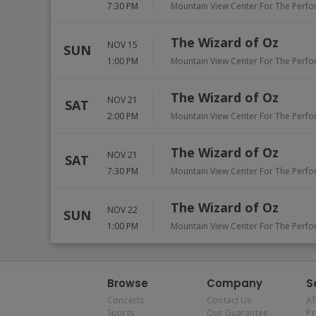
7:30 PM
Mountain View Center For The Perfo
The Wizard of Oz
NOV 15
SUN
1:00 PM
Mountain View Center For The Perfo
The Wizard of Oz
NOV 21
SAT
2:00 PM
Mountain View Center For The Perfo
The Wizard of Oz
NOV 21
SAT
7:30 PM
Mountain View Center For The Perfo
The Wizard of Oz
NOV 22
SUN
1:00 PM
Mountain View Center For The Perfo
Browse
Company
S
Concerts
Contact Us
Af
Sports
Our Guarantee
P