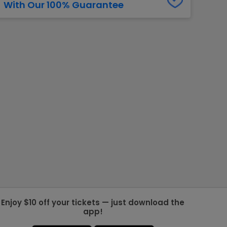
With Our 100% Guarantee
g Jets
Golden Knights
ll NFL
ll NBA
ll MLB
ll NHL
ll MLS
Enjoy $10 off your tickets — just download the
app!