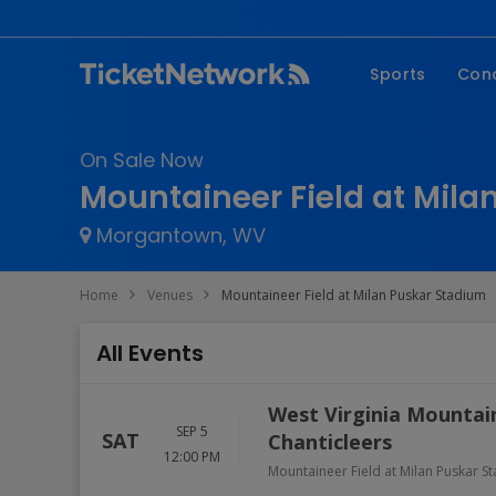
Sports
Con
NFL
Fe
On Sale Now
NBA
Co
Mountaineer Field at Mila
MLB
P
Morgantown, WV
NHL
R
MLS
Hi
Home
Venues
Mountaineer Field at Milan Puskar Stadium
C
All Events
West Virginia Mountain
SEP 5
SAT
Chanticleers
12:00 PM
Mountaineer Field at Milan Puskar S