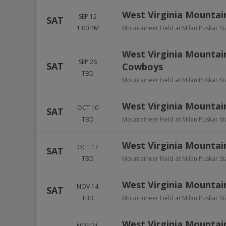
West Virginia Mountai
SEP 12
SAT
1:00 PM
Mountaineer Field at Milan Puskar S
West Virginia Mountai
SEP 26
SAT
Cowboys
TBD
Mountaineer Field at Milan Puskar S
West Virginia Mountain
OCT 10
SAT
TBD
Mountaineer Field at Milan Puskar S
West Virginia Mountain
OCT 17
SAT
TBD
Mountaineer Field at Milan Puskar S
West Virginia Mountai
NOV 14
SAT
TBD
Mountaineer Field at Milan Puskar S
West Virginia Mountai
NOV 21