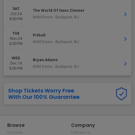
SAT
The World Of Hans Zimmer
Oct 24
MVM Dome
-
Budapest
,
BU
8:00 PM
TUE
Pitbull
Nov 24
MVM Dome
-
Budapest
,
BU
8:00 PM
WED
Bryan Adams
Dec 16
MVM Dome
-
Budapest
,
BU
8:00 PM
Shop Tickets Worry Free
With Our 100% Guarantee
Browse
Company
Concerts
Contact Us