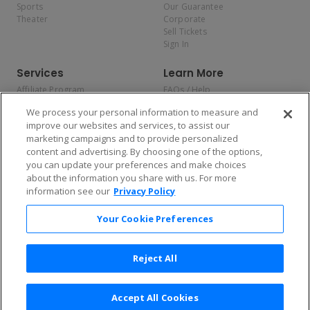
Sports
Our Guarantee
Theater
Corporate
Sell Tickets
Sign In
Services
Learn More
Affiliate Program
FAQs / Help
Promotions
Terms & Conditions
We process your personal information to measure and
Allianz
Privacy Policy
improve our websites and services, to assist our
Affirm
Consumer Privacy Rights
marketing campaigns and to provide personalized
Do Not Sell or Share My
content and advertising. By choosing one of the options,
Personal Information
you can update your preferences and make choices
Privacy Preferences
COVID-19 Response
about the information you share with us. For more
information see our
Privacy Policy
Enjoy $10 off your tickets — just download the app!
Your Cookie Preferences
Reject All
Accept All Cookies
2026 TicketNetwork All rights reserved