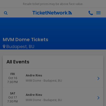
Resale ticket prices may be above face value.
MVM Dome Tickets
Budapest, BU
All Events
FRI
Andre Rieu
Oct 16
MVM Dome
-
Budapest
,
BU
7:30 PM
SAT
Andre Rieu
Oct 17
MVM Dome
-
Budapest
,
BU
7:30 PM