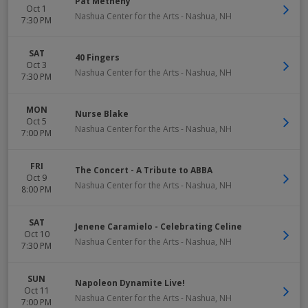
Pat Metheny
Oct 1
Nashua Center for the Arts
-
Nashua
,
NH
7:30 PM
SAT
40 Fingers
Oct 3
Nashua Center for the Arts
-
Nashua
,
NH
7:30 PM
MON
Nurse Blake
Oct 5
Nashua Center for the Arts
-
Nashua
,
NH
7:00 PM
FRI
The Concert - A Tribute to ABBA
Oct 9
Nashua Center for the Arts
-
Nashua
,
NH
8:00 PM
SAT
Jenene Caramielo - Celebrating Celine
Oct 10
Nashua Center for the Arts
-
Nashua
,
NH
7:30 PM
SUN
Napoleon Dynamite Live!
Oct 11
Nashua Center for the Arts
-
Nashua
,
NH
7:00 PM