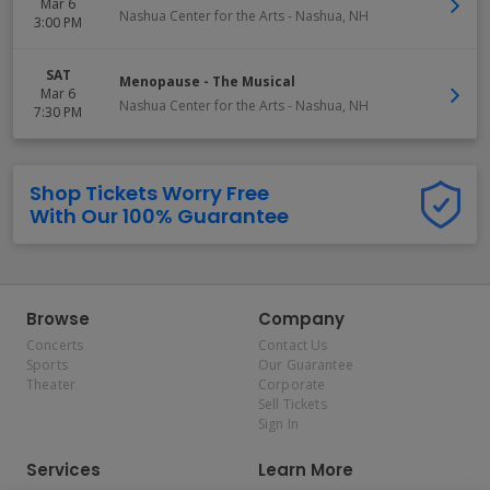
Mar 6
Nashua Center for the Arts
-
Nashua
,
NH
3:00 PM
SAT
Menopause - The Musical
Mar 6
Nashua Center for the Arts
-
Nashua
,
NH
7:30 PM
Shop Tickets Worry Free
With Our 100% Guarantee
Browse
Company
Concerts
Contact Us
Sports
Our Guarantee
Theater
Corporate
Sell Tickets
Sign In
Services
Learn More