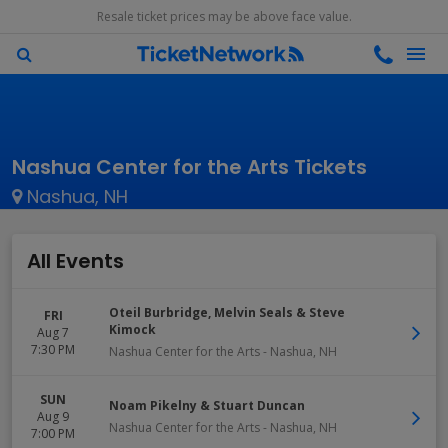
Resale ticket prices may be above face value.
Nashua Center for the Arts Tickets
Nashua, NH
All Events
Oteil Burbridge, Melvin Seals & Steve
FRI
Kimock
Aug 7
7:30 PM
Nashua Center for the Arts
-
Nashua
,
NH
SUN
Noam Pikelny & Stuart Duncan
Aug 9
Nashua Center for the Arts
-
Nashua
,
NH
7:00 PM