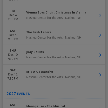
FRI
Vienna Boys Choir: Christmas In Vienna
Dec 4
Nashua Center for the Arts
-
Nashua
,
NH
7:30 PM
SAT
The Irish Tenors
Dec 5
Nashua Center for the Arts
-
Nashua
,
NH
7:30 PM
THU
Judy Collins
Dec 10
Nashua Center for the Arts
-
Nashua
,
NH
7:30 PM
SAT
Eric D'Alessandro
Dec 12
Nashua Center for the Arts
-
Nashua
,
NH
7:30 PM
SAT
Menopause - The Musical