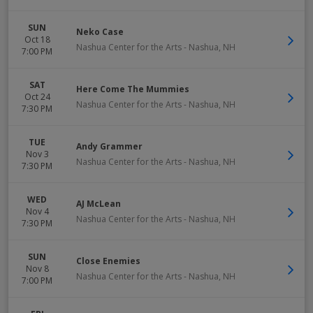
SUN
Neko Case
Oct 18
Nashua Center for the Arts
-
Nashua
,
NH
7:00 PM
SAT
Here Come The Mummies
Oct 24
Nashua Center for the Arts
-
Nashua
,
NH
7:30 PM
TUE
Andy Grammer
Nov 3
Nashua Center for the Arts
-
Nashua
,
NH
7:30 PM
WED
AJ McLean
Nov 4
Nashua Center for the Arts
-
Nashua
,
NH
7:30 PM
SUN
Close Enemies
Nov 8
Nashua Center for the Arts
-
Nashua
,
NH
7:00 PM