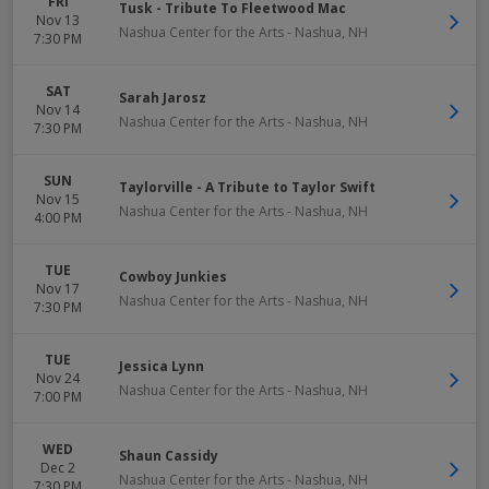
FRI
Tusk - Tribute To Fleetwood Mac
Nov 13
Nashua Center for the Arts
-
Nashua
,
NH
7:30 PM
SAT
Sarah Jarosz
Nov 14
Nashua Center for the Arts
-
Nashua
,
NH
7:30 PM
SUN
Taylorville - A Tribute to Taylor Swift
Nov 15
Nashua Center for the Arts
-
Nashua
,
NH
4:00 PM
TUE
Cowboy Junkies
Nov 17
Nashua Center for the Arts
-
Nashua
,
NH
7:30 PM
TUE
Jessica Lynn
Nov 24
Nashua Center for the Arts
-
Nashua
,
NH
7:00 PM
WED
Shaun Cassidy
Dec 2
Nashua Center for the Arts
-
Nashua
,
NH
7:30 PM