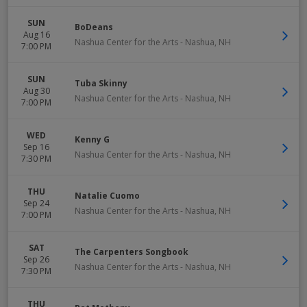
SUN
BoDeans
Aug 16
Nashua Center for the Arts
-
Nashua
,
NH
7:00 PM
SUN
Tuba Skinny
Aug 30
Nashua Center for the Arts
-
Nashua
,
NH
7:00 PM
WED
Kenny G
Sep 16
Nashua Center for the Arts
-
Nashua
,
NH
7:30 PM
THU
Natalie Cuomo
Sep 24
Nashua Center for the Arts
-
Nashua
,
NH
7:00 PM
SAT
The Carpenters Songbook
Sep 26
Nashua Center for the Arts
-
Nashua
,
NH
7:30 PM
THU