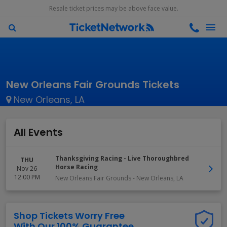
Resale ticket prices may be above face value.
New Orleans Fair Grounds Tickets
New Orleans, LA
All Events
Thanksgiving Racing - Live Thoroughbred
THU
Horse Racing
Nov 26
12:00 PM
New Orleans Fair Grounds
-
New Orleans
,
LA
Shop Tickets Worry Free
With Our 100% Guarantee