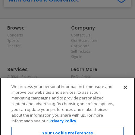
Browse
Company
Concerts
Contact Us
Sports
Our Guarantee
Theater
Corporate
Sell Tickets
Sign In
Services
Learn More
Affiliate Program
FAQs / Help
Promotions
Terms & Conditions
We process your personal information to measure and
Allianz
Privacy Policy
improve our websites and services, to assist our
Affirm
Consumer Privacy Rights
marketing campaigns and to provide personalized
Do Not Sell or Share My
content and advertising. By choosing one of the options,
Personal Information
you can update your preferences and make choices
Privacy Preferences
COVID-19 Response
about the information you share with us. For more
information see our
Privacy Policy
Enjoy $10 off your tickets — just download the app!
Your Cookie Preferences