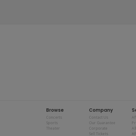
Browse
Company
S
Concerts
Contact Us
Af
Sports
Our Guarantee
P
Theater
Corporate
Al
Sell Tickets
Af