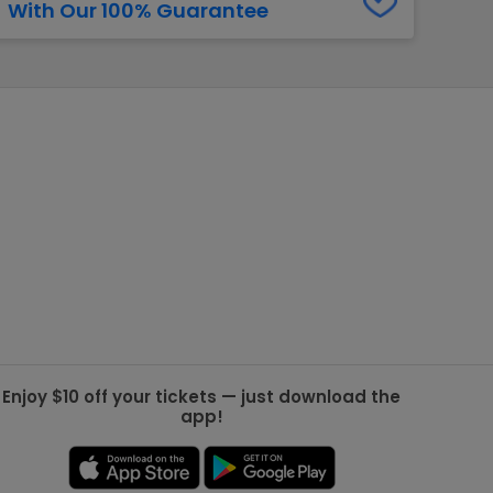
With Our 100% Guarantee
g Jets
Golden Knights
ll NFL
ll NBA
ll MLB
ll NHL
ll MLS
Enjoy $10 off your tickets — just download the
app!