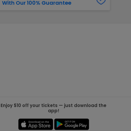
With Our 100% Guarantee
g Jets
Golden Knights
ll NFL
ll NBA
ll MLB
ll NHL
ll MLS
Enjoy $10 off your tickets — just download the
app!