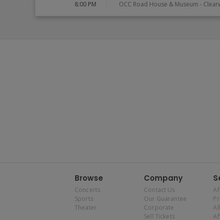
8:00 PM
OCC Road House & Museum
-
Clear
Browse
Company
S
Concerts
Contact Us
Af
Sports
Our Guarantee
P
Theater
Corporate
Al
Sell Tickets
Af