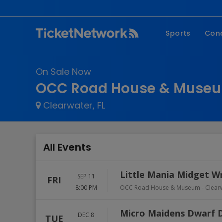
Sports
Con
NFL
Fe
On Sale Now
NBA
Co
OCC Road House & Museu
MLB
P
Clearwater, FL
NHL
R
MLS
Hi
C
All Events
Little Mania Midget W
SEP 11
FRI
8:00 PM
OCC Road House & Museum
-
Clear
Micro Maidens Dwarf 
DEC 8
TUE