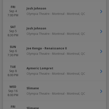
FRI
Josh Johnson
Sep 4
Olympia Theatre - Montreal
-
Montreal
,
QC
7:00 PM
SAT
Josh Johnson
Sep 5
Olympia Theatre - Montreal
-
Montreal
,
QC
8:30 PM
SUN
Joe Kenga - Renaissance II
Sep 6
Olympia Theatre - Montreal
-
Montreal
,
QC
7:30 PM
TUE
Aymeric Lompret
Sep 8
Olympia Theatre - Montreal
-
Montreal
,
QC
8:00 PM
WED
Slimane
Sep 16
Olympia Theatre - Montreal
-
Montreal
,
QC
8:00 PM
FRI
Slimane