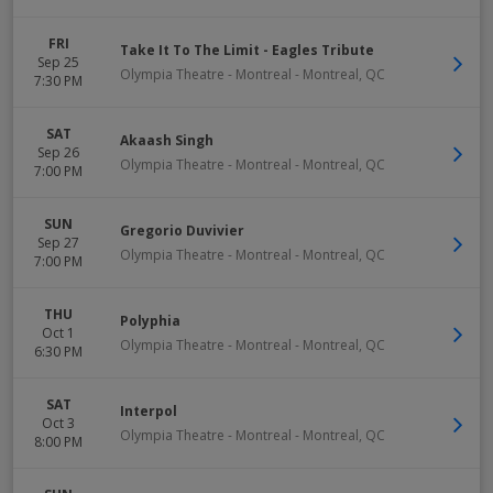
FRI
Take It To The Limit - Eagles Tribute
Sep 25
Olympia Theatre - Montreal
-
Montreal
,
QC
7:30 PM
SAT
Akaash Singh
Sep 26
Olympia Theatre - Montreal
-
Montreal
,
QC
7:00 PM
SUN
Gregorio Duvivier
Sep 27
Olympia Theatre - Montreal
-
Montreal
,
QC
7:00 PM
THU
Polyphia
Oct 1
Olympia Theatre - Montreal
-
Montreal
,
QC
6:30 PM
SAT
Interpol
Oct 3
Olympia Theatre - Montreal
-
Montreal
,
QC
8:00 PM