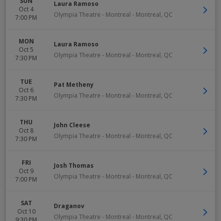
SUN
Laura Ramoso
Oct 4
Olympia Theatre - Montreal
-
Montreal
,
QC
7:00 PM
MON
Laura Ramoso
Oct 5
Olympia Theatre - Montreal
-
Montreal
,
QC
7:30 PM
TUE
Pat Metheny
Oct 6
Olympia Theatre - Montreal
-
Montreal
,
QC
7:30 PM
THU
John Cleese
Oct 8
Olympia Theatre - Montreal
-
Montreal
,
QC
7:30 PM
FRI
Josh Thomas
Oct 9
Olympia Theatre - Montreal
-
Montreal
,
QC
7:00 PM
SAT
Draganov
Oct 10
Olympia Theatre - Montreal
-
Montreal
,
QC
9:30 PM