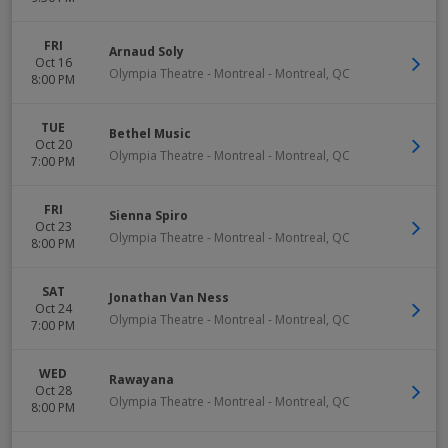
FRI
Arnaud Soly
Oct 16
Olympia Theatre - Montreal
-
Montreal
,
QC
8:00 PM
TUE
Bethel Music
Oct 20
Olympia Theatre - Montreal
-
Montreal
,
QC
7:00 PM
FRI
Sienna Spiro
Oct 23
Olympia Theatre - Montreal
-
Montreal
,
QC
8:00 PM
SAT
Jonathan Van Ness
Oct 24
Olympia Theatre - Montreal
-
Montreal
,
QC
7:00 PM
WED
Rawayana
Oct 28
Olympia Theatre - Montreal
-
Montreal
,
QC
8:00 PM