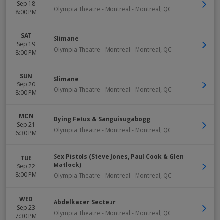
Sep 18
Olympia Theatre - Montreal
-
Montreal
,
QC
8:00 PM
SAT
Slimane
Sep 19
Olympia Theatre - Montreal
-
Montreal
,
QC
8:00 PM
SUN
Slimane
Sep 20
Olympia Theatre - Montreal
-
Montreal
,
QC
8:00 PM
MON
Dying Fetus & Sanguisugabogg
Sep 21
Olympia Theatre - Montreal
-
Montreal
,
QC
6:30 PM
Sex Pistols (Steve Jones, Paul Cook & Glen
TUE
Matlock)
Sep 22
8:00 PM
Olympia Theatre - Montreal
-
Montreal
,
QC
WED
Abdelkader Secteur
Sep 23
Olympia Theatre - Montreal
-
Montreal
,
QC
7:30 PM