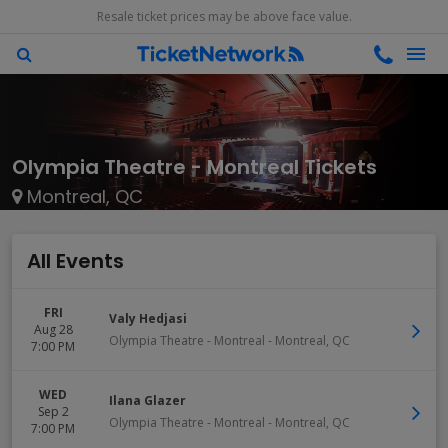
Resale ticket prices may be above face value.
Olympia Theatre - Montreal Tickets
Montreal, QC
All Events
FRI
Valy Hedjasi
Aug 28
Olympia Theatre - Montreal
-
Montreal
,
QC
7:00 PM
WED
Ilana Glazer
Sep 2
Olympia Theatre - Montreal
-
Montreal
,
QC
7:00 PM