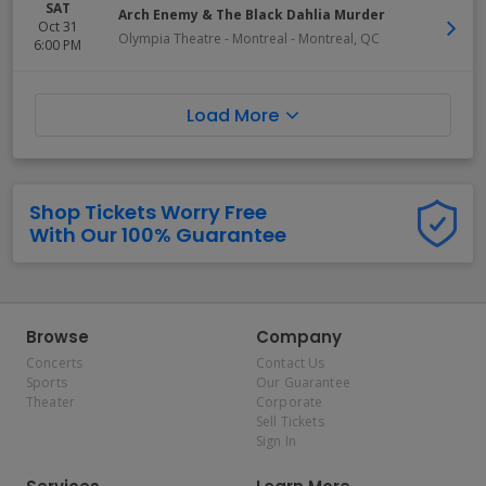
SAT
Arch Enemy & The Black Dahlia Murder
Oct 31
Olympia Theatre - Montreal
-
Montreal
,
QC
6:00 PM
Load More
Shop Tickets Worry Free
With Our 100% Guarantee
Browse
Company
Concerts
Contact Us
Sports
Our Guarantee
Theater
Corporate
Sell Tickets
Sign In