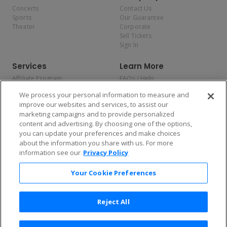
Concerts
Contact Us
Sports
Our Guarantee
Theater
Corporate
Sell Tickets
Sign In
Services
Learn More
Affiliate Program
FAQs / Help
Promotions
Terms & Conditions
We process your personal information to measure and
Allianz
Privacy Policy
improve our websites and services, to assist our
Affirm
Consumer Privacy Rights
marketing campaigns and to provide personalized
Do Not Sell or Share My
content and advertising. By choosing one of the options,
Personal Information
you can update your preferences and make choices
Privacy Preferences
COVID-19 Response
about the information you share with us. For more
information see our
Privacy Policy
Enjoy $10 off your tickets — just download the app!
Your Cookie Preferences
Reject All