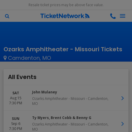
Resale ticket prices may be above face value.
Ozarks Amphitheater - Missouri Tickets
Camdenton, MO
All Events
John Mulaney
SAT
Aug 15
Ozarks Amphitheater - Missouri
-
Camdenton
,
7:30 PM
MO
Ty Myers, Brent Cobb & Benny G
SUN
Sep 6
Ozarks Amphitheater - Missouri
-
Camdenton
,
7:30 PM
MO