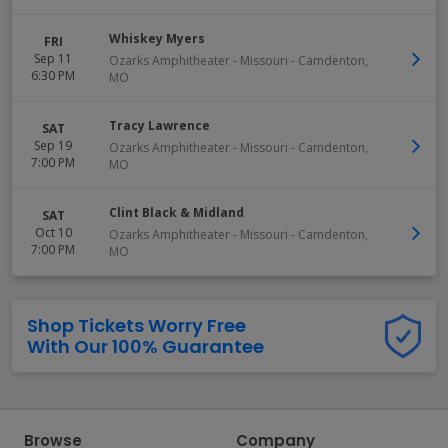
Whiskey Myers
FRI
Sep 11
Ozarks Amphitheater - Missouri
-
Camdenton
,
6:30 PM
MO
Tracy Lawrence
SAT
Sep 19
Ozarks Amphitheater - Missouri
-
Camdenton
,
7:00 PM
MO
Clint Black & Midland
SAT
Oct 10
Ozarks Amphitheater - Missouri
-
Camdenton
,
7:00 PM
MO
Shop Tickets Worry Free
With Our 100% Guarantee
Browse
Company