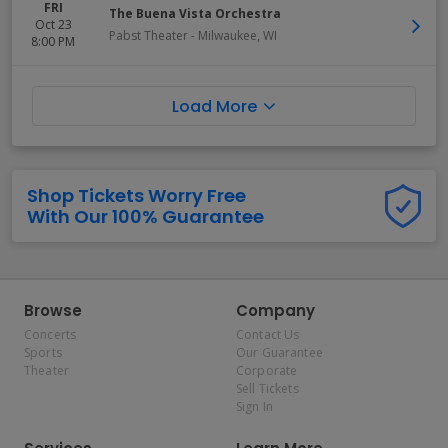
FRI
The Buena Vista Orchestra
Oct 23
Pabst Theater
-
Milwaukee
,
WI
8:00 PM
Load More
Shop Tickets Worry Free
With Our 100% Guarantee
Browse
Company
Concerts
Contact Us
Sports
Our Guarantee
Theater
Corporate
Sell Tickets
Sign In