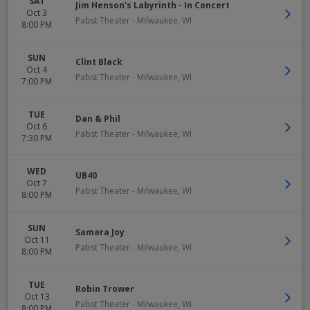
SAT
Jim Henson's Labyrinth - In Concert
Oct 3
Pabst Theater
-
Milwaukee
,
WI
8:00 PM
SUN
Clint Black
Oct 4
Pabst Theater
-
Milwaukee
,
WI
7:00 PM
TUE
Dan & Phil
Oct 6
Pabst Theater
-
Milwaukee
,
WI
7:30 PM
WED
UB40
Oct 7
Pabst Theater
-
Milwaukee
,
WI
8:00 PM
SUN
Samara Joy
Oct 11
Pabst Theater
-
Milwaukee
,
WI
8:00 PM
TUE
Robin Trower
Oct 13
Pabst Theater
-
Milwaukee
,
WI
8:00 PM