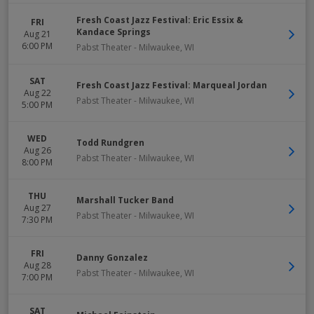
Fresh Coast Jazz Festival: Eric Essix &
FRI
Kandace Springs
Aug 21
6:00 PM
Pabst Theater
-
Milwaukee
,
WI
SAT
Fresh Coast Jazz Festival: Marqueal Jordan
Aug 22
Pabst Theater
-
Milwaukee
,
WI
5:00 PM
WED
Todd Rundgren
Aug 26
Pabst Theater
-
Milwaukee
,
WI
8:00 PM
THU
Marshall Tucker Band
Aug 27
Pabst Theater
-
Milwaukee
,
WI
7:30 PM
FRI
Danny Gonzalez
Aug 28
Pabst Theater
-
Milwaukee
,
WI
7:00 PM
SAT