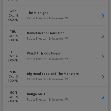
WED
The Midnight
Oct 14
Pabst Theater
-
Milwaukee
,
WI
8:00 PM
THU
Daniel In The Lions' Den
Oct 15
Pabst Theater
-
Milwaukee
,
WI
6:30 PM
FRI
W.A.S.P. & KK's Priest
Oct 16
Pabst Theater
-
Milwaukee
,
WI
8:00 PM
SUN
Big Head Todd and The Monsters
Oct 18
Pabst Theater
-
Milwaukee
,
WI
7:30 PM
MON
Indigo Girls
Oct 19
Pabst Theater
-
Milwaukee
,
WI
7:00 PM