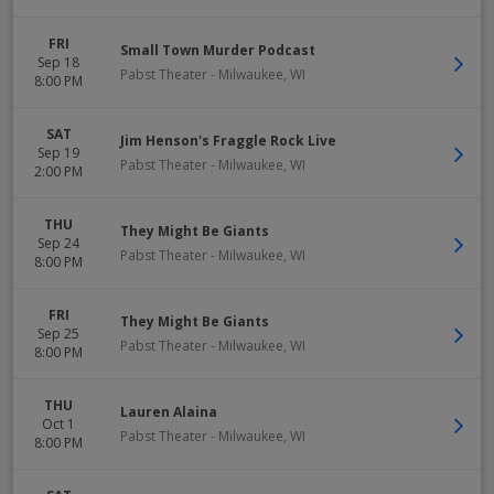
FRI
Small Town Murder Podcast
Sep 18
Pabst Theater
-
Milwaukee
,
WI
8:00 PM
SAT
Jim Henson's Fraggle Rock Live
Sep 19
Pabst Theater
-
Milwaukee
,
WI
2:00 PM
THU
They Might Be Giants
Sep 24
Pabst Theater
-
Milwaukee
,
WI
8:00 PM
FRI
They Might Be Giants
Sep 25
Pabst Theater
-
Milwaukee
,
WI
8:00 PM
THU
Lauren Alaina
Oct 1
Pabst Theater
-
Milwaukee
,
WI
8:00 PM