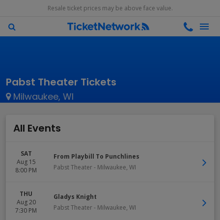
Resale ticket prices may be above face value.
Pabst Theater Tickets
Milwaukee, WI
All Events
SAT
From Playbill To Punchlines
Aug 15
Pabst Theater
-
Milwaukee
,
WI
8:00 PM
THU
Gladys Knight
Aug 20
Pabst Theater
-
Milwaukee
,
WI
7:30 PM