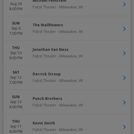
Michael Feinstein
Aug 29
Pabst Theater
-
Milwaukee
,
WI
8:00 PM
SUN
The Wallflowers
Sep 6
Pabst Theater
-
Milwaukee
,
WI
7:00 PM
THU
Jonathan Van Ness
Sep 10
Pabst Theater
-
Milwaukee
,
WI
8:00 PM
SAT
Derrick Stroup
Sep 12
Pabst Theater
-
Milwaukee
,
WI
7:00 PM
SUN
Punch Brothers
Sep 13
Pabst Theater
-
Milwaukee
,
WI
8:00 PM
THU
Kevin Smith
Sep 17
Pabst Theater
-
Milwaukee
,
WI
8:00 PM