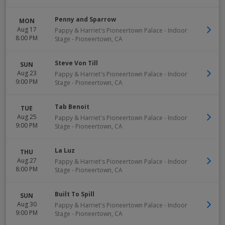
Penny and Sparrow
MON
Aug 17
Pappy & Harriet's Pioneertown Palace - Indoor
8:00 PM
Stage
-
Pioneertown
,
CA
Steve Von Till
SUN
Aug 23
Pappy & Harriet's Pioneertown Palace - Indoor
9:00 PM
Stage
-
Pioneertown
,
CA
Tab Benoit
TUE
Aug 25
Pappy & Harriet's Pioneertown Palace - Indoor
9:00 PM
Stage
-
Pioneertown
,
CA
La Luz
THU
Aug 27
Pappy & Harriet's Pioneertown Palace - Indoor
8:00 PM
Stage
-
Pioneertown
,
CA
Built To Spill
SUN
Aug 30
Pappy & Harriet's Pioneertown Palace - Indoor
9:00 PM
Stage
-
Pioneertown
,
CA