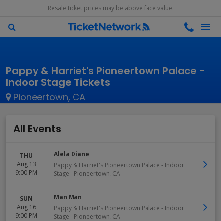
Resale ticket prices may be above face value.
Pappy & Harriet's Pioneertown Palace -
Indoor Stage Tickets
Pioneertown, CA
All Events
Alela Diane
THU
Aug 13
Pappy & Harriet's Pioneertown Palace - Indoor
9:00 PM
Stage
-
Pioneertown
,
CA
Man Man
SUN
Aug 16
Pappy & Harriet's Pioneertown Palace - Indoor
9:00 PM
Stage
-
Pioneertown
,
CA