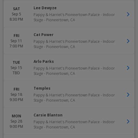
Lee Dewyze
SAT
Sep 5
Pappy & Harriet's Pioneertown Palace - Indoor
8:30 PM
Stage
-
Pioneertown
,
CA
Cat Power
FRI
Sep 11
Pappy & Harriet's Pioneertown Palace - Indoor
7:00 PM
Stage
-
Pioneertown
,
CA
Arlo Parks
TUE
Sep 15
Pappy & Harriet's Pioneertown Palace - Indoor
TBD
Stage
-
Pioneertown
,
CA
Temples
FRI
Sep 18
Pappy & Harriet's Pioneertown Palace - Indoor
9:30 PM
Stage
-
Pioneertown
,
CA
Carsie Blanton
MON
Sep 28
Pappy & Harriet's Pioneertown Palace - Indoor
9:00 PM
Stage
-
Pioneertown
,
CA