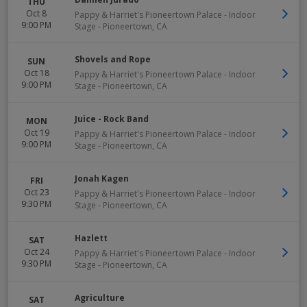
THU
Oct 8
Pappy & Harriet's Pioneertown Palace - Indoor
9:00 PM
Stage
-
Pioneertown
,
CA
Shovels and Rope
SUN
Oct 18
Pappy & Harriet's Pioneertown Palace - Indoor
9:00 PM
Stage
-
Pioneertown
,
CA
Juice - Rock Band
MON
Oct 19
Pappy & Harriet's Pioneertown Palace - Indoor
9:00 PM
Stage
-
Pioneertown
,
CA
Jonah Kagen
FRI
Oct 23
Pappy & Harriet's Pioneertown Palace - Indoor
9:30 PM
Stage
-
Pioneertown
,
CA
Hazlett
SAT
Oct 24
Pappy & Harriet's Pioneertown Palace - Indoor
9:30 PM
Stage
-
Pioneertown
,
CA
Agriculture
SAT