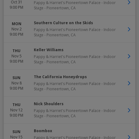
Oct 31
Pappy & Harriet's Pioneertown Palace - Indoor
9:00 PM
Stage
-
Pioneertown
,
CA
Southern Culture on the Skids
MON
Nov 2
Pappy & Harriet's Pioneertown Palace - Indoor
9:00 PM
Stage
-
Pioneertown
,
CA
Keller Williams
THU
Nov 5
Pappy & Harriet's Pioneertown Palace - Indoor
9:00 PM
Stage
-
Pioneertown
,
CA
The California Honeydrops
SUN
Nov 8
Pappy & Harriet's Pioneertown Palace - Indoor
9:00 PM
Stage
-
Pioneertown
,
CA
Nick Shoulders
THU
Nov 12
Pappy & Harriet's Pioneertown Palace - Indoor
9:00 PM
Stage
-
Pioneertown
,
CA
Boombox
SUN
Nov 15
Pappy & Harriet's Pioneertown Palace - Indoor