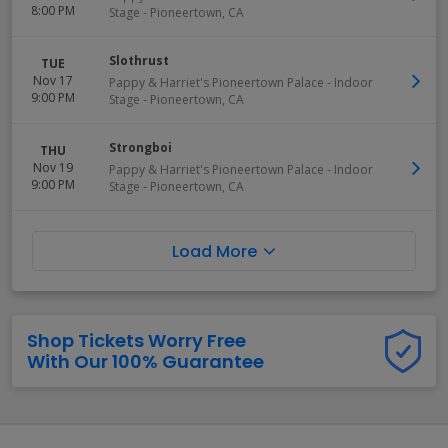
8:00 PM
Stage
-
Pioneertown
,
CA
Slothrust
TUE
Nov 17
Pappy & Harriet's Pioneertown Palace - Indoor
9:00 PM
Stage
-
Pioneertown
,
CA
Strongboi
THU
Nov 19
Pappy & Harriet's Pioneertown Palace - Indoor
9:00 PM
Stage
-
Pioneertown
,
CA
Load More
Shop Tickets Worry Free
With Our 100% Guarantee