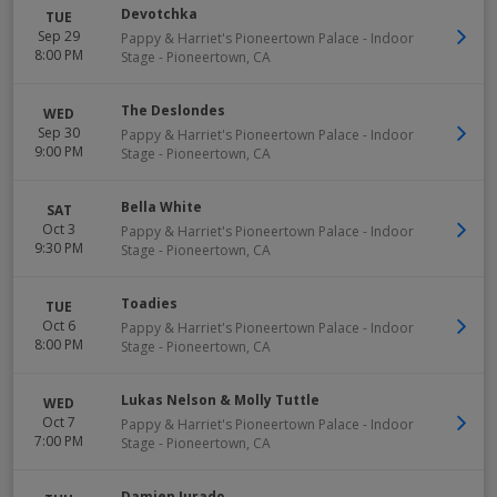
Devotchka
TUE
Sep 29
Pappy & Harriet's Pioneertown Palace - Indoor
8:00 PM
Stage
-
Pioneertown
,
CA
The Deslondes
WED
Sep 30
Pappy & Harriet's Pioneertown Palace - Indoor
9:00 PM
Stage
-
Pioneertown
,
CA
Bella White
SAT
Oct 3
Pappy & Harriet's Pioneertown Palace - Indoor
9:30 PM
Stage
-
Pioneertown
,
CA
Toadies
TUE
Oct 6
Pappy & Harriet's Pioneertown Palace - Indoor
8:00 PM
Stage
-
Pioneertown
,
CA
Lukas Nelson & Molly Tuttle
WED
Oct 7
Pappy & Harriet's Pioneertown Palace - Indoor
7:00 PM
Stage
-
Pioneertown
,
CA
Damien Jurado