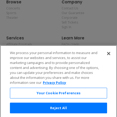
Browse
Company
Concerts
Contact Us
Sports
Our Guarantee
Theater
Corporate
Sell Tickets
Sign In
Services
Learn More
Affiliate Program
FAQs / Help
Promotions
Terms & Conditions
We process your personal information to measure and
Allianz
Privacy Policy
improve our websites and services, to assist our
Affirm
Consumer Privacy Rights
marketing campaigns and to provide personalized
Do Not Sell or Share My
content and advertising. By choosing one of the options,
Personal Information
you can update your preferences and make choices
Privacy Preferences
COVID-19 Response
about the information you share with us. For more
information see our
Privacy Policy
Enjoy $10 off your tickets — just download the app!
Your Cookie Preferences
Reject All