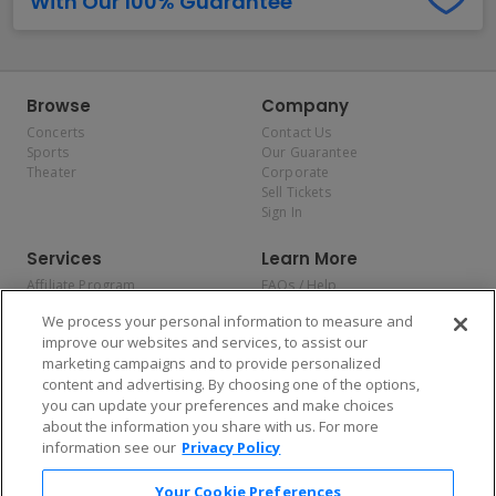
With Our 100% Guarantee
Browse
Company
Concerts
Contact Us
Sports
Our Guarantee
Theater
Corporate
Sell Tickets
Sign In
Services
Learn More
Affiliate Program
FAQs / Help
Promotions
Terms & Conditions
We process your personal information to measure and
Allianz
Privacy Policy
improve our websites and services, to assist our
Affirm
Consumer Privacy Rights
marketing campaigns and to provide personalized
Do Not Sell or Share My
content and advertising. By choosing one of the options,
Personal Information
you can update your preferences and make choices
Privacy Preferences
COVID-19 Response
about the information you share with us. For more
information see our
Privacy Policy
Enjoy $10 off your tickets — just download the app!
Your Cookie Preferences