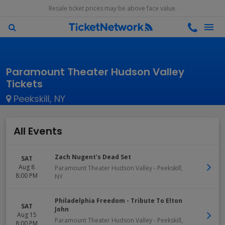
Resale ticket prices may be above face value.
Paramount Theater Hudson Valley
Tickets
Peekskill, NY
All Events
Zach Nugent's Dead Set
SAT
Aug 8
Paramount Theater Hudson Valley
-
Peekskill
,
8:00 PM
NY
Philadelphia Freedom - Tribute To Elton
SAT
John
Aug 15
Paramount Theater Hudson Valley
-
Peekskill
,
8:00 PM