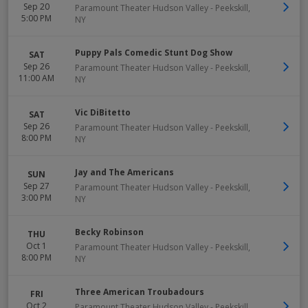
Sep 20
Paramount Theater Hudson Valley
-
Peekskill
,
5:00 PM
NY
Puppy Pals Comedic Stunt Dog Show
SAT
Sep 26
Paramount Theater Hudson Valley
-
Peekskill
,
11:00 AM
NY
Vic DiBitetto
SAT
Sep 26
Paramount Theater Hudson Valley
-
Peekskill
,
8:00 PM
NY
Jay and The Americans
SUN
Sep 27
Paramount Theater Hudson Valley
-
Peekskill
,
3:00 PM
NY
Becky Robinson
THU
Oct 1
Paramount Theater Hudson Valley
-
Peekskill
,
8:00 PM
NY
Three American Troubadours
FRI
Oct 2
Paramount Theater Hudson Valley
-
Peekskill
,