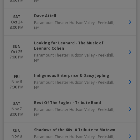
8:00 PM
NY
Dave Attell
SAT
Oct 24
Paramount Theater Hudson Valley
-
Peekskill
,
8:00 PM
NY
Looking for Leonard - The Music of
SUN
Leonard Cohen
Oct 25
Paramount Theater Hudson Valley
-
Peekskill
,
7:00 PM
NY
Indigenous Enterprise & Daisy Jopling
FRI
Nov 6
Paramount Theater Hudson Valley
-
Peekskill
,
7:30 PM
NY
Best Of The Eagles - Tribute Band
SAT
Nov 7
Paramount Theater Hudson Valley
-
Peekskill
,
8:00 PM
NY
Shadows of the 60s- A Tribute to Motown
SUN
Nov 8
Paramount Theater Hudson Valley
-
Peekskill
,