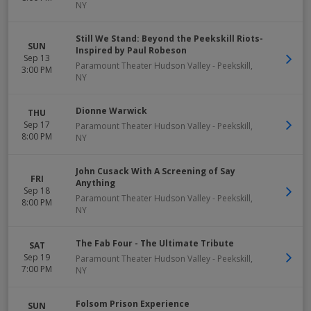
NY
Still We Stand: Beyond the Peekskill Riots-
SUN
Inspired by Paul Robeson
Sep 13
Paramount Theater Hudson Valley
-
Peekskill
,
3:00 PM
NY
Dionne Warwick
THU
Sep 17
Paramount Theater Hudson Valley
-
Peekskill
,
8:00 PM
NY
John Cusack With A Screening of Say
FRI
Anything
Sep 18
Paramount Theater Hudson Valley
-
Peekskill
,
8:00 PM
NY
The Fab Four - The Ultimate Tribute
SAT
Sep 19
Paramount Theater Hudson Valley
-
Peekskill
,
7:00 PM
NY
Folsom Prison Experience
SUN