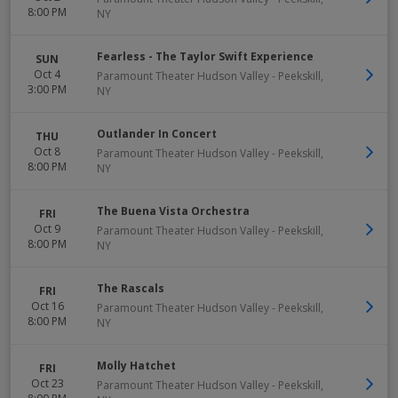
8:00 PM
NY
Fearless - The Taylor Swift Experience
SUN
Oct 4
Paramount Theater Hudson Valley
-
Peekskill
,
3:00 PM
NY
Outlander In Concert
THU
Oct 8
Paramount Theater Hudson Valley
-
Peekskill
,
8:00 PM
NY
The Buena Vista Orchestra
FRI
Oct 9
Paramount Theater Hudson Valley
-
Peekskill
,
8:00 PM
NY
The Rascals
FRI
Oct 16
Paramount Theater Hudson Valley
-
Peekskill
,
8:00 PM
NY
Molly Hatchet
FRI
Oct 23
Paramount Theater Hudson Valley
-
Peekskill
,