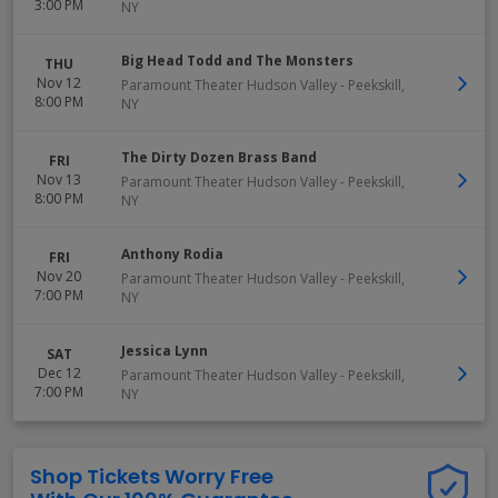
3:00 PM
NY
Big Head Todd and The Monsters
THU
Nov 12
Paramount Theater Hudson Valley
-
Peekskill
,
8:00 PM
NY
The Dirty Dozen Brass Band
FRI
Nov 13
Paramount Theater Hudson Valley
-
Peekskill
,
8:00 PM
NY
Anthony Rodia
FRI
Nov 20
Paramount Theater Hudson Valley
-
Peekskill
,
7:00 PM
NY
Jessica Lynn
SAT
Dec 12
Paramount Theater Hudson Valley
-
Peekskill
,
7:00 PM
NY
Shop Tickets Worry Free