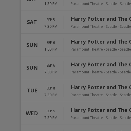
1:30 PM
Paramount Theatre - Seattle
-
Seattle
Harry Potter and The 
SEP 5
SAT
7:30 PM
Paramount Theatre - Seattle
-
Seattle
Harry Potter and The 
SEP 6
SUN
1:00 PM
Paramount Theatre - Seattle
-
Seattle
Harry Potter and The 
SEP 6
SUN
7:00 PM
Paramount Theatre - Seattle
-
Seattle
Harry Potter and The 
SEP 8
TUE
7:30 PM
Paramount Theatre - Seattle
-
Seattle
Harry Potter and The 
SEP 9
WED
7:30 PM
Paramount Theatre - Seattle
-
Seattle