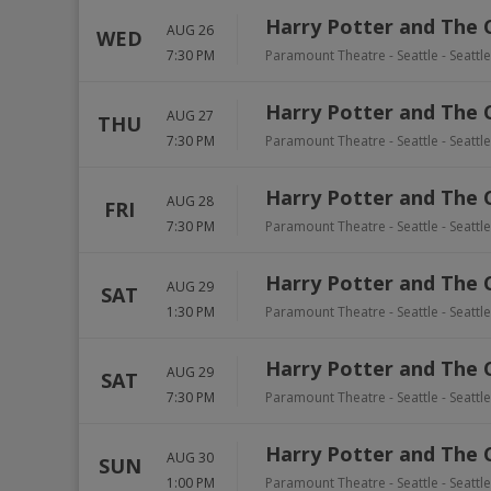
Harry Potter and The 
AUG 26
WED
7:30 PM
Paramount Theatre - Seattle
-
Seattle
Harry Potter and The 
AUG 27
THU
7:30 PM
Paramount Theatre - Seattle
-
Seattle
Harry Potter and The 
AUG 28
FRI
7:30 PM
Paramount Theatre - Seattle
-
Seattle
Harry Potter and The 
AUG 29
SAT
1:30 PM
Paramount Theatre - Seattle
-
Seattle
Harry Potter and The 
AUG 29
SAT
7:30 PM
Paramount Theatre - Seattle
-
Seattle
Harry Potter and The 
AUG 30
SUN
1:00 PM
Paramount Theatre - Seattle
-
Seattle