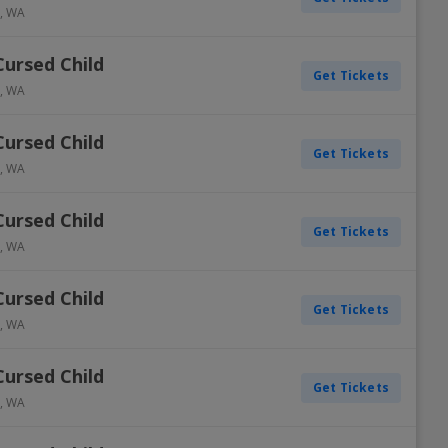
,
WA
Cursed Child
Get Tickets
,
WA
Cursed Child
Get Tickets
,
WA
Cursed Child
Get Tickets
,
WA
Cursed Child
Get Tickets
,
WA
Cursed Child
Get Tickets
,
WA