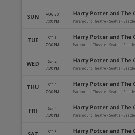
Harry Potter and The 
AUG 30
SUN
7:00 PM
Paramount Theatre - Seattle
-
Seattle
Harry Potter and The 
SEP 1
TUE
7:30 PM
Paramount Theatre - Seattle
-
Seattle
Harry Potter and The 
SEP 2
WED
7:30 PM
Paramount Theatre - Seattle
-
Seattle
Harry Potter and The 
SEP 3
THU
7:30 PM
Paramount Theatre - Seattle
-
Seattle
Harry Potter and The 
SEP 4
FRI
7:30 PM
Paramount Theatre - Seattle
-
Seattle
Harry Potter and The 
SEP 5
SAT