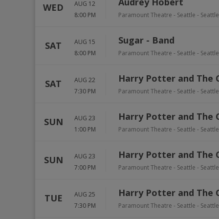
Audrey Hobert
AUG 12
WED
8:00 PM
Paramount Theatre - Seattle
-
Seattle
Sugar - Band
AUG 15
SAT
8:00 PM
Paramount Theatre - Seattle
-
Seattle
Harry Potter and The 
AUG 22
SAT
7:30 PM
Paramount Theatre - Seattle
-
Seattle
Harry Potter and The 
AUG 23
SUN
1:00 PM
Paramount Theatre - Seattle
-
Seattle
Harry Potter and The 
AUG 23
SUN
7:00 PM
Paramount Theatre - Seattle
-
Seattle
Harry Potter and The 
AUG 25
TUE
7:30 PM
Paramount Theatre - Seattle
-
Seattle