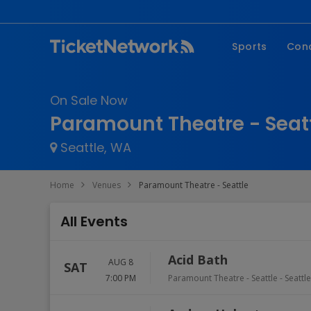
Sports
Con
NFL
Fe
On Sale Now
NBA
Co
Paramount Theatre - Seatt
MLB
P
Seattle, WA
NHL
R
MLS
Hi
Home
Venues
Paramount Theatre - Seattle
C
All Events
Acid Bath
AUG 8
SAT
7:00 PM
Paramount Theatre - Seattle
-
Seattle