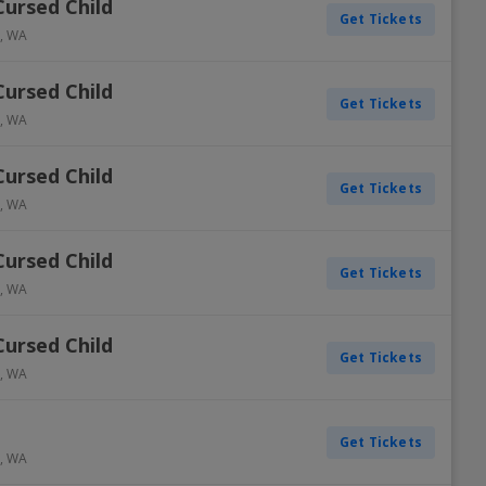
Cursed Child
Get Tickets
,
WA
Cursed Child
Get Tickets
,
WA
Cursed Child
Get Tickets
,
WA
Cursed Child
Get Tickets
,
WA
Cursed Child
Get Tickets
,
WA
Get Tickets
,
WA