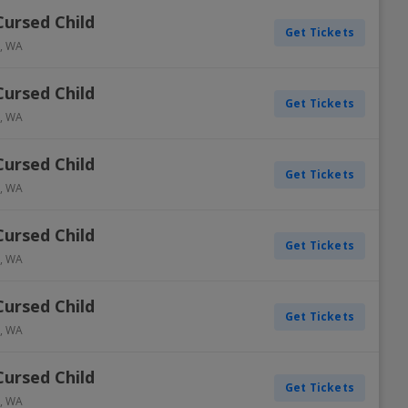
Cursed Child
Get Tickets
,
WA
Cursed Child
Get Tickets
,
WA
Cursed Child
Get Tickets
,
WA
Cursed Child
Get Tickets
,
WA
Cursed Child
Get Tickets
,
WA
Cursed Child
Get Tickets
,
WA