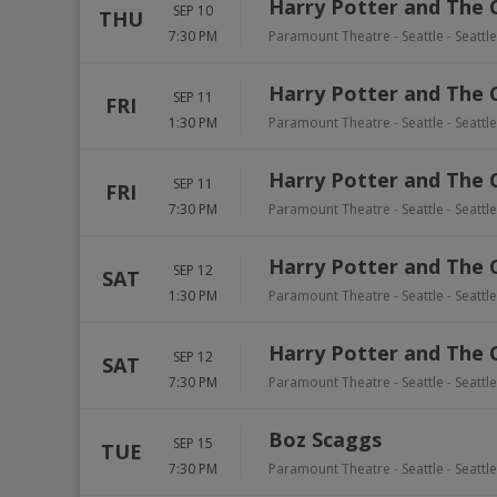
Harry Potter and The 
SEP 10
THU
7:30 PM
Paramount Theatre - Seattle
-
Seattle
Harry Potter and The 
SEP 11
FRI
1:30 PM
Paramount Theatre - Seattle
-
Seattle
Harry Potter and The 
SEP 11
FRI
7:30 PM
Paramount Theatre - Seattle
-
Seattle
Harry Potter and The 
SEP 12
SAT
1:30 PM
Paramount Theatre - Seattle
-
Seattle
Harry Potter and The 
SEP 12
SAT
7:30 PM
Paramount Theatre - Seattle
-
Seattle
Boz Scaggs
SEP 15
TUE
7:30 PM
Paramount Theatre - Seattle
-
Seattle