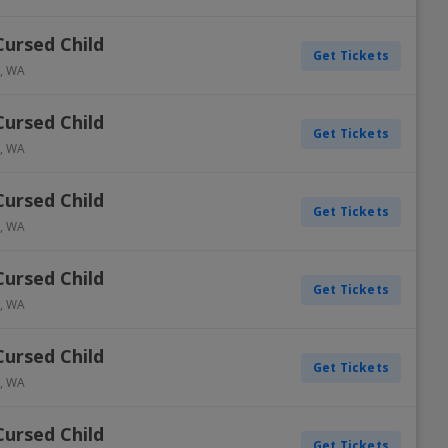
Cursed Child
Get Tickets
,
WA
Cursed Child
Get Tickets
,
WA
Cursed Child
Get Tickets
,
WA
Cursed Child
Get Tickets
,
WA
Cursed Child
Get Tickets
,
WA
Cursed Child
Get Tickets