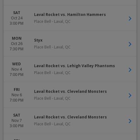
SAT
Laval Rocket vs. Hamilton Hammers
Oct 24
Place Bell
-
Laval
,
QC
3:00 PM
MON
Styx
Oct 26
Place Bell
-
Laval
,
QC
7:30 PM
WED
Laval Rocket vs. Lehigh Valley Phantoms
Nov 4
Place Bell
-
Laval
,
QC
7:00 PM
FRI
Laval Rocket vs. Cleveland Monsters
Nov 6
Place Bell
-
Laval
,
QC
7:00 PM
SAT
Laval Rocket vs. Cleveland Monsters
Nov 7
Place Bell
-
Laval
,
QC
3:00 PM