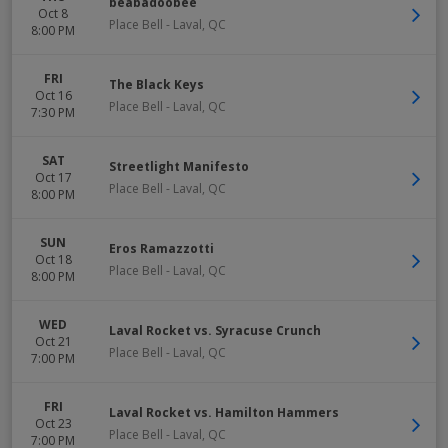
beabadoobee
Oct 8
Place Bell
-
Laval
,
QC
8:00 PM
FRI
The Black Keys
Oct 16
Place Bell
-
Laval
,
QC
7:30 PM
SAT
Streetlight Manifesto
Oct 17
Place Bell
-
Laval
,
QC
8:00 PM
SUN
Eros Ramazzotti
Oct 18
Place Bell
-
Laval
,
QC
8:00 PM
WED
Laval Rocket vs. Syracuse Crunch
Oct 21
Place Bell
-
Laval
,
QC
7:00 PM
FRI
Laval Rocket vs. Hamilton Hammers
Oct 23
Place Bell
-
Laval
,
QC
7:00 PM