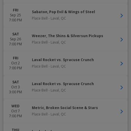
FRI
Sabaton, Pop Evil & Wings of Steel
Sep 25
Place Bell
-
Laval
,
QC
7:00 PM
SAT
Weezer, The Shins & Silversun Pickups
Sep 26
Place Bell
-
Laval
,
QC
7:00 PM
FRI
Laval Rocket vs. Syracuse Crunch
Oct 2
Place Bell
-
Laval
,
QC
7:00 PM
SAT
Laval Rocket vs. Syracuse Crunch
Oct 3
Place Bell
-
Laval
,
QC
3:00 PM
WED
Metric, Broken Social Scene & Stars
Oct 7
Place Bell
-
Laval
,
QC
7:00 PM
THU