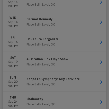
Sep 14
Place Bell
-
Laval
,
QC
7:00 PM
WED
Dermot Kennedy
Sep 16
Place Bell
-
Laval
,
QC
8:00 PM
FRI
LP - Laura Pergolizzi
Sep 18
Place Bell
-
Laval
,
QC
8:00 PM
SAT
Australian Pink Floyd Show
Sep 19
Place Bell
-
Laval
,
QC
8:00 PM
SUN
Konpa En Symphony: Arly Lariviere
Sep 20
Place Bell
-
Laval
,
QC
8:00 PM
THU
Shaboozey
Sep 24
Place Bell
-
Laval
,
QC
7:00 PM