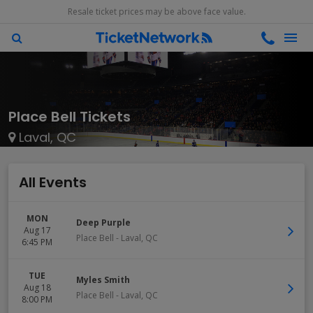
Resale ticket prices may be above face value.
Place Bell Tickets
Laval, QC
All Events
MON
Deep Purple
Aug 17
Place Bell
-
Laval
,
QC
6:45 PM
TUE
Myles Smith
Aug 18
Place Bell
-
Laval
,
QC
8:00 PM