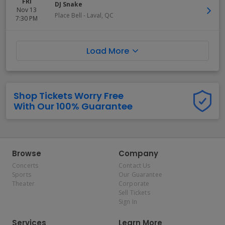
FRI
DJ Snake
Nov 13
Place Bell
-
Laval
,
QC
7:30 PM
Load More
Shop Tickets Worry Free
With Our 100% Guarantee
Browse
Company
Concerts
Contact Us
Sports
Our Guarantee
Theater
Corporate
Sell Tickets
Sign In
Services
Learn More