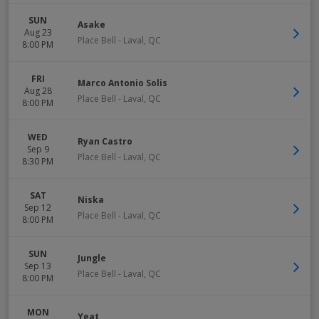
SUN
Asake
Aug 23
Place Bell
-
Laval
,
QC
8:00 PM
FRI
Marco Antonio Solis
Aug 28
Place Bell
-
Laval
,
QC
8:00 PM
WED
Ryan Castro
Sep 9
Place Bell
-
Laval
,
QC
8:30 PM
SAT
Niska
Sep 12
Place Bell
-
Laval
,
QC
8:00 PM
SUN
Jungle
Sep 13
Place Bell
-
Laval
,
QC
8:00 PM
MON
Yeat