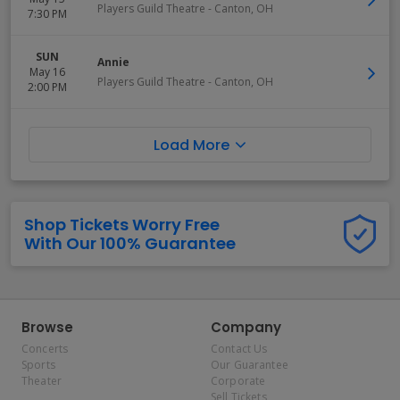
Players Guild Theatre
-
Canton
,
OH
7:30 PM
SUN
Annie
May 16
Players Guild Theatre
-
Canton
,
OH
2:00 PM
Load More
Shop Tickets Worry Free
With Our 100% Guarantee
Browse
Company
Concerts
Contact Us
Sports
Our Guarantee
Theater
Corporate
Sell Tickets