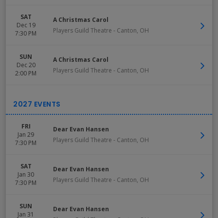
SAT
A Christmas Carol
Dec 19
Players Guild Theatre
-
Canton
,
OH
7:30 PM
SUN
A Christmas Carol
Dec 20
Players Guild Theatre
-
Canton
,
OH
2:00 PM
FRI
Dear Evan Hansen
Jan 29
Players Guild Theatre
-
Canton
,
OH
7:30 PM
SAT
Dear Evan Hansen
Jan 30
Players Guild Theatre
-
Canton
,
OH
7:30 PM
SUN
Dear Evan Hansen
Jan 31