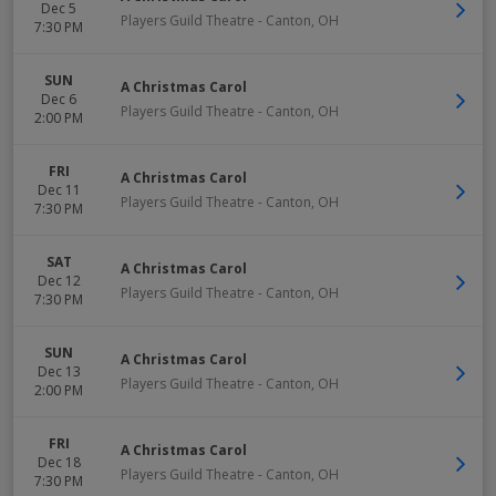
Dec 5
Players Guild Theatre
-
Canton
,
OH
7:30 PM
SUN
A Christmas Carol
Dec 6
Players Guild Theatre
-
Canton
,
OH
2:00 PM
FRI
A Christmas Carol
Dec 11
Players Guild Theatre
-
Canton
,
OH
7:30 PM
SAT
A Christmas Carol
Dec 12
Players Guild Theatre
-
Canton
,
OH
7:30 PM
SUN
A Christmas Carol
Dec 13
Players Guild Theatre
-
Canton
,
OH
2:00 PM
FRI
A Christmas Carol
Dec 18
Players Guild Theatre
-
Canton
,
OH
7:30 PM