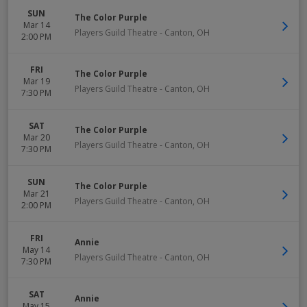
SUN
The Color Purple
Mar 14
Players Guild Theatre
-
Canton
,
OH
2:00 PM
FRI
The Color Purple
Mar 19
Players Guild Theatre
-
Canton
,
OH
7:30 PM
SAT
The Color Purple
Mar 20
Players Guild Theatre
-
Canton
,
OH
7:30 PM
SUN
The Color Purple
Mar 21
Players Guild Theatre
-
Canton
,
OH
2:00 PM
FRI
Annie
May 14
Players Guild Theatre
-
Canton
,
OH
7:30 PM
SAT
Annie
May 15