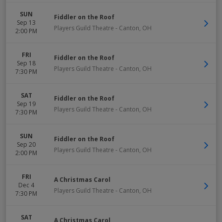
SUN
Fiddler on the Roof
Sep 13
Players Guild Theatre
-
Canton
,
OH
2:00 PM
FRI
Fiddler on the Roof
Sep 18
Players Guild Theatre
-
Canton
,
OH
7:30 PM
SAT
Fiddler on the Roof
Sep 19
Players Guild Theatre
-
Canton
,
OH
7:30 PM
SUN
Fiddler on the Roof
Sep 20
Players Guild Theatre
-
Canton
,
OH
2:00 PM
FRI
A Christmas Carol
Dec 4
Players Guild Theatre
-
Canton
,
OH
7:30 PM
SAT
A Christmas Carol