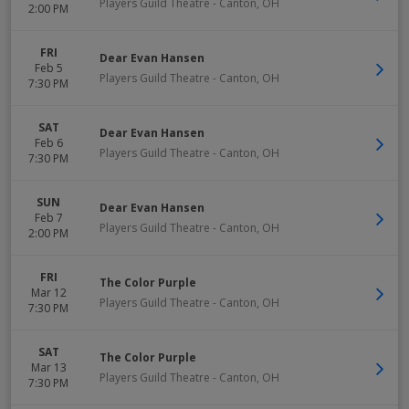
Players Guild Theatre
-
Canton
,
OH
2:00 PM
FRI
Dear Evan Hansen
Feb 5
Players Guild Theatre
-
Canton
,
OH
7:30 PM
SAT
Dear Evan Hansen
Feb 6
Players Guild Theatre
-
Canton
,
OH
7:30 PM
SUN
Dear Evan Hansen
Feb 7
Players Guild Theatre
-
Canton
,
OH
2:00 PM
FRI
The Color Purple
Mar 12
Players Guild Theatre
-
Canton
,
OH
7:30 PM
SAT
The Color Purple
Mar 13
Players Guild Theatre
-
Canton
,
OH
7:30 PM