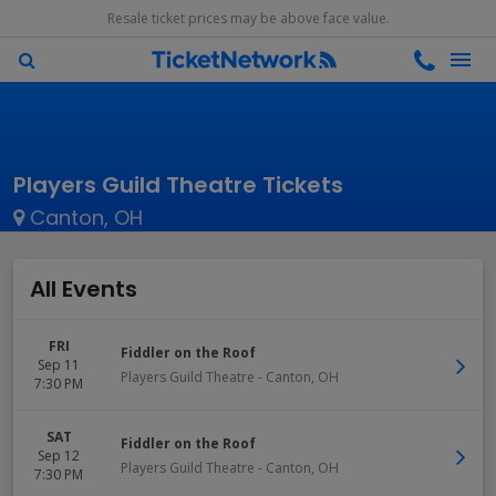
Resale ticket prices may be above face value.
Players Guild Theatre Tickets
Canton, OH
All Events
FRI
Fiddler on the Roof
Sep 11
Players Guild Theatre
-
Canton
,
OH
7:30 PM
SAT
Fiddler on the Roof
Sep 12
Players Guild Theatre
-
Canton
,
OH
7:30 PM