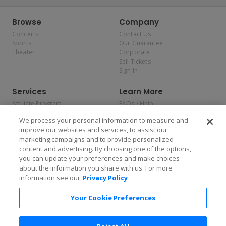
Browse
Company
Concerts
Contact Us
Sports
Our Guarantee
Theater
Corporate
Sell Tickets
Sign In
Services
Learn More
Affiliate Program
FAQs / Help
Promotions
Terms & Conditions
We process your personal information to measure and
Allianz
Privacy Policy
improve our websites and services, to assist our
Affirm
Consumer Privacy Rights
marketing campaigns and to provide personalized
Do Not Sell or Share My
content and advertising. By choosing one of the options,
Personal Information
you can update your preferences and make choices
Privacy Preferences
COVID-19 Response
about the information you share with us. For more
information see our
Privacy Policy
Enjoy $10 off your tickets — just download the app!
Your Cookie Preferences