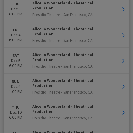
Alice In Wonderland - Theatrical
THU
Production
Dec 3
6:00 PM
Presidio Theatre
-
San Francisco
,
CA
Alice In Wonderland - Theatrical
FRI
Production
Dec 4
6:00 PM
Presidio Theatre
-
San Francisco
,
CA
Alice In Wonderland - Theatrical
SAT
Production
Dec 5
6:00 PM
Presidio Theatre
-
San Francisco
,
CA
Alice In Wonderland - Theatrical
SUN
Production
Dec 6
1:00 PM
Presidio Theatre
-
San Francisco
,
CA
Alice In Wonderland - Theatrical
THU
Production
Dec 10
6:00 PM
Presidio Theatre
-
San Francisco
,
CA
Alice In Wonderland - Theatrical