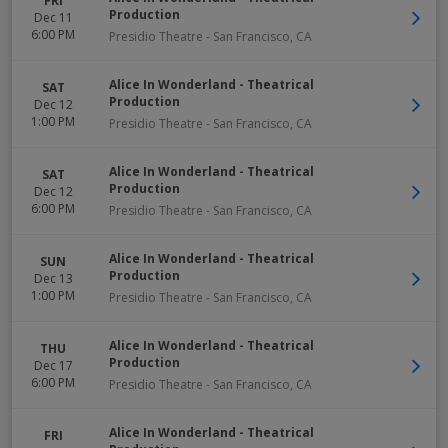
FRI
Production
Dec 11
6:00 PM
Presidio Theatre
-
San Francisco
,
CA
Alice In Wonderland - Theatrical
SAT
Production
Dec 12
1:00 PM
Presidio Theatre
-
San Francisco
,
CA
Alice In Wonderland - Theatrical
SAT
Production
Dec 12
6:00 PM
Presidio Theatre
-
San Francisco
,
CA
Alice In Wonderland - Theatrical
SUN
Production
Dec 13
1:00 PM
Presidio Theatre
-
San Francisco
,
CA
Alice In Wonderland - Theatrical
THU
Production
Dec 17
6:00 PM
Presidio Theatre
-
San Francisco
,
CA
Alice In Wonderland - Theatrical
FRI