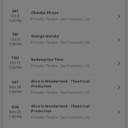
SAT
Okaidja Afroso
Oct 3
Presidio Theatre
-
San Francisco
,
CA
7:30 PM
FRI
George Watsky
Oct 9
Presidio Theatre
-
San Francisco
,
CA
7:00 PM
THU
Redemption Time
Oct 15
Presidio Theatre
-
San Francisco
,
CA
7:30 PM
Alice In Wonderland - Theatrical
SAT
Production
Nov 28
1:00 PM
Presidio Theatre
-
San Francisco
,
CA
Alice In Wonderland - Theatrical
SUN
Production
Nov 29
1:00 PM
Presidio Theatre
-
San Francisco
,
CA