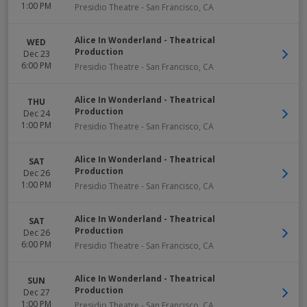
1:00 PM
Presidio Theatre
-
San Francisco
,
CA
Alice In Wonderland - Theatrical
WED
Production
Dec 23
6:00 PM
Presidio Theatre
-
San Francisco
,
CA
Alice In Wonderland - Theatrical
THU
Production
Dec 24
1:00 PM
Presidio Theatre
-
San Francisco
,
CA
Alice In Wonderland - Theatrical
SAT
Production
Dec 26
1:00 PM
Presidio Theatre
-
San Francisco
,
CA
Alice In Wonderland - Theatrical
SAT
Production
Dec 26
6:00 PM
Presidio Theatre
-
San Francisco
,
CA
Alice In Wonderland - Theatrical
SUN
Production
Dec 27
1:00 PM
Presidio Theatre
-
San Francisco
,
CA