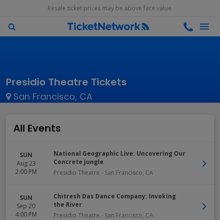
Resale ticket prices may be above face value.
Presidio Theatre Tickets
San Francisco, CA
All Events
National Geographic Live: Uncovering Our
SUN
Concrete Jungle
Aug 23
2:00 PM
Presidio Theatre
-
San Francisco
,
CA
Chitresh Das Dance Company: Invoking
SUN
the River
Sep 20
4:00 PM
Presidio Theatre
-
San Francisco
,
CA