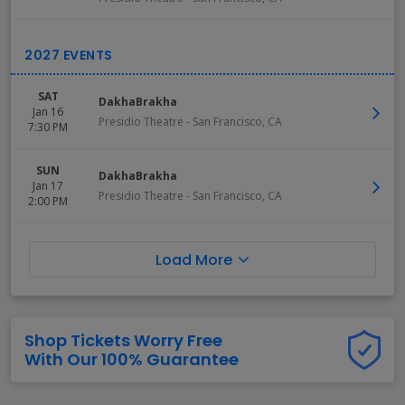
SAT
DakhaBrakha
Jan 16
Presidio Theatre
-
San Francisco
,
CA
7:30 PM
SUN
DakhaBrakha
Jan 17
Presidio Theatre
-
San Francisco
,
CA
2:00 PM
Load More
Shop Tickets Worry Free
With Our 100% Guarantee