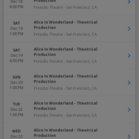
Production
Dec 18
6:00 PM
Presidio Theatre
-
San Francisco
,
CA
Alice In Wonderland - Theatrical
SAT
Production
Dec 19
1:00 PM
Presidio Theatre
-
San Francisco
,
CA
Alice In Wonderland - Theatrical
SAT
Production
Dec 19
6:00 PM
Presidio Theatre
-
San Francisco
,
CA
Alice In Wonderland - Theatrical
SUN
Production
Dec 20
1:00 PM
Presidio Theatre
-
San Francisco
,
CA
Alice In Wonderland - Theatrical
TUE
Production
Dec 22
1:00 PM
Presidio Theatre
-
San Francisco
,
CA
Alice In Wonderland - Theatrical
WED
Production
Dec 23