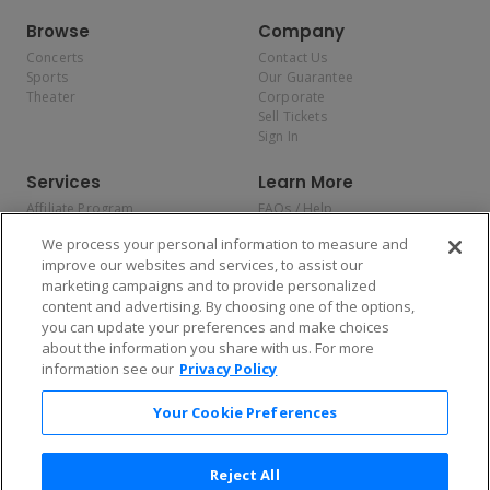
Browse
Company
Concerts
Contact Us
Sports
Our Guarantee
Theater
Corporate
Sell Tickets
Sign In
Services
Learn More
Affiliate Program
FAQs / Help
Promotions
Terms & Conditions
We process your personal information to measure and
Allianz
Privacy Policy
improve our websites and services, to assist our
Affirm
Consumer Privacy Rights
marketing campaigns and to provide personalized
Do Not Sell or Share My
content and advertising. By choosing one of the options,
Personal Information
you can update your preferences and make choices
Privacy Preferences
COVID-19 Response
about the information you share with us. For more
information see our
Privacy Policy
Enjoy $10 off your tickets — just download the app!
Your Cookie Preferences
Reject All