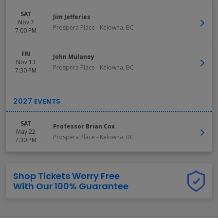
SAT
Jim Jefferies
Nov 7
Prospera Place
-
Kelowna
,
BC
7:00 PM
FRI
John Mulaney
Nov 13
Prospera Place
-
Kelowna
,
BC
7:30 PM
SAT
Professor Brian Cox
May 22
Prospera Place
-
Kelowna
,
BC
7:30 PM
Shop Tickets Worry Free
With Our 100% Guarantee