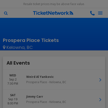
Resale ticket prices may be above face value.
Prospera Place Tickets
Kelowna, BC
All Events
WED
Weird Al Yankovic
Sep 2
Prospera Place
-
Kelowna
,
BC
7:30 PM
SAT
Jimmy Carr
Sep 19
Prospera Place
-
Kelowna
,
BC
8:00 PM