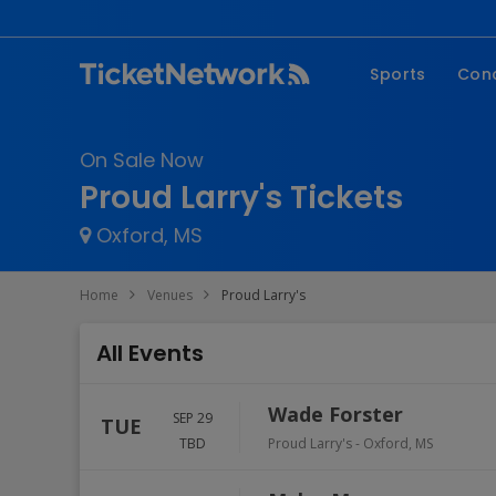
Sports
Con
NFL
Fe
On Sale Now
NBA
Co
Proud Larry's Tickets
MLB
P
Oxford, MS
NHL
R
MLS
Hi
Home
Venues
Proud Larry's
C
All Events
Wade Forster
SEP 29
TUE
TBD
Proud Larry's
-
Oxford
,
MS