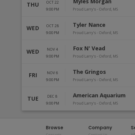
Myles Morgan
OCT 22
THU
9:00 PM
Proud Larry's
-
Oxford
,
MS
Tyler Nance
OCT 28
WED
9:00 PM
Proud Larry's
-
Oxford
,
MS
Fox N' Vead
NOV 4
WED
9:00 PM
Proud Larry's
-
Oxford
,
MS
The Gringos
NOV 6
FRI
9:00 PM
Proud Larry's
-
Oxford
,
MS
American Aquarium
DEC 8
TUE
9:00 PM
Proud Larry's
-
Oxford
,
MS
Browse
Company
S
Concerts
Contact Us
Af