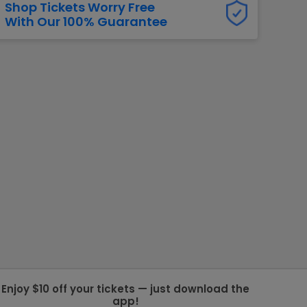
Shop Tickets Worry Free
With Our 100% Guarantee
g Jets
Golden Knights
ll NFL
ll NBA
ll MLB
ll NHL
ll MLS
Enjoy $10 off your tickets — just download the
app!