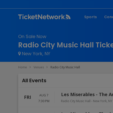
Sports
Con
NFL
Fe
On Sale Now
NBA
Co
Radio City Music Hall Tick
MLB
P
New York, NY
NHL
R
MLS
Hi
Home
Venues
Radio City Music Hall
C
All Events
Les Miserables - The A
AUG 7
FRI
7:30 PM
Radio City Music Hall
-
New York
,
NY