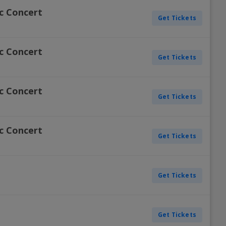
ic Concert
Get Tickets
ic Concert
Get Tickets
ic Concert
Get Tickets
ic Concert
Get Tickets
Get Tickets
Get Tickets