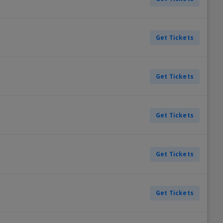
Get Tickets
Get Tickets
Get Tickets
Get Tickets
Get Tickets