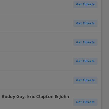
Get Tickets
Get Tickets
Get Tickets
Get Tickets
Get Tickets
 Buddy Guy, Eric Clapton & John
Get Tickets