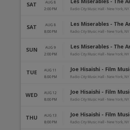
Les Miserables - The A
AUG 8
SAT
2:00 PM
Radio City Music Hall
-
New York
,
NY
Les Miserables - The A
AUG 8
SAT
8:00 PM
Radio City Music Hall
-
New York
,
NY
Les Miserables - The A
AUG 9
SUN
2:00 PM
Radio City Music Hall
-
New York
,
NY
Joe Hisaishi - Film Mus
AUG 11
TUE
8:00 PM
Radio City Music Hall
-
New York
,
NY
Joe Hisaishi - Film Mus
AUG 12
WED
8:00 PM
Radio City Music Hall
-
New York
,
NY
Joe Hisaishi - Film Mus
AUG 13
THU
8:00 PM
Radio City Music Hall
-
New York
,
NY