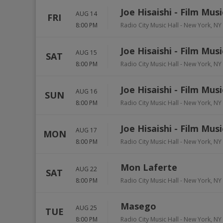
Joe Hisaishi - Film Mus
AUG 14
FRI
8:00 PM
Radio City Music Hall
-
New York
,
NY
Joe Hisaishi - Film Mus
AUG 15
SAT
8:00 PM
Radio City Music Hall
-
New York
,
NY
Joe Hisaishi - Film Mus
AUG 16
SUN
8:00 PM
Radio City Music Hall
-
New York
,
NY
Joe Hisaishi - Film Mus
AUG 17
MON
8:00 PM
Radio City Music Hall
-
New York
,
NY
Mon Laferte
AUG 22
SAT
8:00 PM
Radio City Music Hall
-
New York
,
NY
Masego
AUG 25
TUE
8:00 PM
Radio City Music Hall
-
New York
,
NY