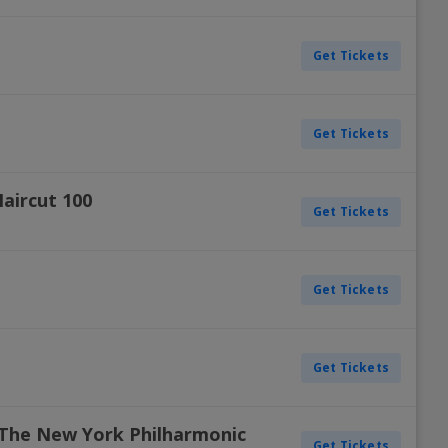
Get Tickets
Get Tickets
aircut 100
Get Tickets
Get Tickets
Get Tickets
The New York Philharmonic
Get Tickets