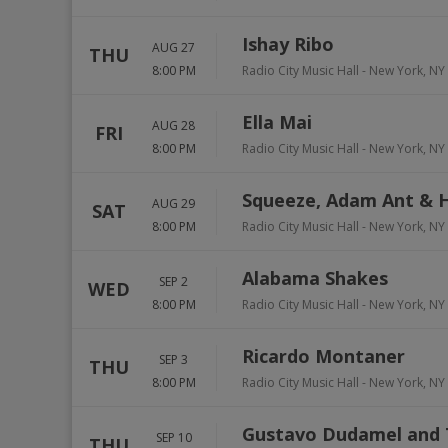
Ishay Ribo
AUG 27
THU
8:00 PM
Radio City Music Hall
-
New York
,
NY
Ella Mai
AUG 28
FRI
8:00 PM
Radio City Music Hall
-
New York
,
NY
Squeeze, Adam Ant & H
AUG 29
SAT
8:00 PM
Radio City Music Hall
-
New York
,
NY
Alabama Shakes
SEP 2
WED
8:00 PM
Radio City Music Hall
-
New York
,
NY
Ricardo Montaner
SEP 3
THU
8:00 PM
Radio City Music Hall
-
New York
,
NY
Gustavo Dudamel and 
SEP 10
THU