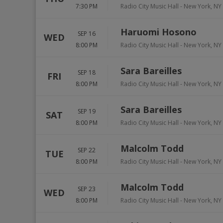
7:30 PM
Radio City Music Hall
-
New York
,
NY
Haruomi Hosono
SEP 16
WED
8:00 PM
Radio City Music Hall
-
New York
,
NY
Sara Bareilles
SEP 18
FRI
8:00 PM
Radio City Music Hall
-
New York
,
NY
Sara Bareilles
SEP 19
SAT
8:00 PM
Radio City Music Hall
-
New York
,
NY
Malcolm Todd
SEP 22
TUE
8:00 PM
Radio City Music Hall
-
New York
,
NY
Malcolm Todd
SEP 23
WED
8:00 PM
Radio City Music Hall
-
New York
,
NY