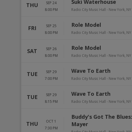
Suki Waterhouse
SEP 24
THU
8:00 PM
Radio City Music Hall
-
New York
,
NY
Role Model
SEP 25
FRI
8:00 PM
Radio City Music Hall
-
New York
,
NY
Role Model
SEP 26
SAT
8:00 PM
Radio City Music Hall
-
New York
,
NY
Wave To Earth
SEP 29
TUE
7:00 PM
Radio City Music Hall
-
New York
,
NY
Wave To Earth
SEP 29
TUE
8:15 PM
Radio City Music Hall
-
New York
,
NY
Buddy's Got The Blues:
OCT 1
THU
Mayer
7:30 PM
Radio City Music Hall
-
New York
,
NY