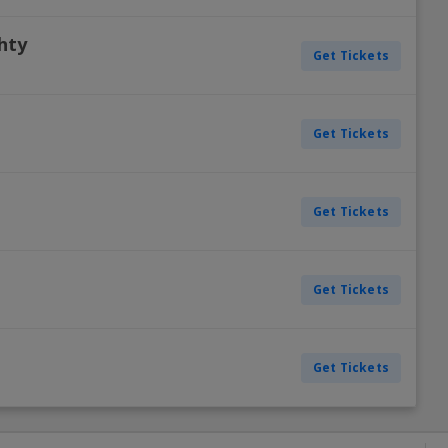
chty
Get Tickets
Get Tickets
Get Tickets
Get Tickets
Get Tickets