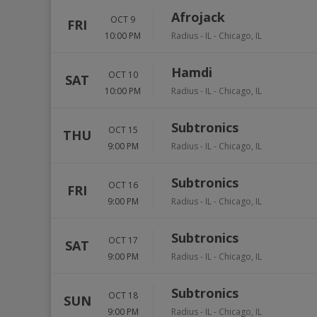
Afrojack
OCT 9
FRI
10:00 PM
Radius - IL
-
Chicago
,
IL
Hamdi
OCT 10
SAT
10:00 PM
Radius - IL
-
Chicago
,
IL
Subtronics
OCT 15
THU
9:00 PM
Radius - IL
-
Chicago
,
IL
Subtronics
OCT 16
FRI
9:00 PM
Radius - IL
-
Chicago
,
IL
Subtronics
OCT 17
SAT
9:00 PM
Radius - IL
-
Chicago
,
IL
Subtronics
OCT 18
SUN
9:00 PM
Radius - IL
-
Chicago
,
IL