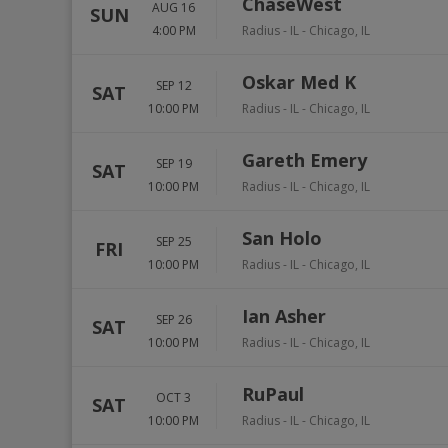
ChaseWest
AUG 16
SUN
4:00 PM
Radius - IL
-
Chicago
,
IL
Oskar Med K
SEP 12
SAT
10:00 PM
Radius - IL
-
Chicago
,
IL
Gareth Emery
SEP 19
SAT
10:00 PM
Radius - IL
-
Chicago
,
IL
San Holo
SEP 25
FRI
10:00 PM
Radius - IL
-
Chicago
,
IL
Ian Asher
SEP 26
SAT
10:00 PM
Radius - IL
-
Chicago
,
IL
RuPaul
OCT 3
SAT
10:00 PM
Radius - IL
-
Chicago
,
IL