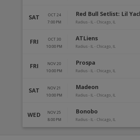
Red Bull Setlist: Lil Ya
OCT 24
SAT
7:00 PM
Radius - IL
-
Chicago
,
IL
ATLiens
OCT 30
FRI
10:00 PM
Radius - IL
-
Chicago
,
IL
Prospa
NOV 20
FRI
10:00 PM
Radius - IL
-
Chicago
,
IL
Madeon
NOV 21
SAT
10:00 PM
Radius - IL
-
Chicago
,
IL
Bonobo
NOV 25
WED
8:00 PM
Radius - IL
-
Chicago
,
IL