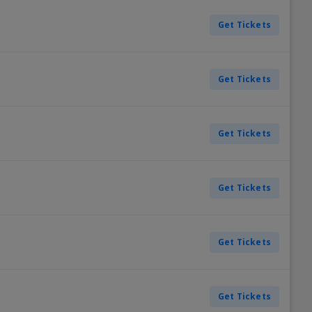
Get Tickets
Get Tickets
Get Tickets
Get Tickets
Get Tickets
Get Tickets