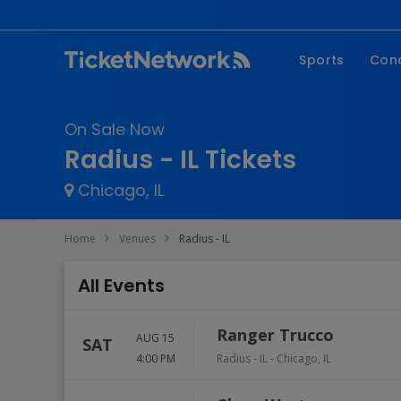
Sports
Con
NFL
Fe
On Sale Now
NBA
Co
Radius - IL Tickets
MLB
P
Chicago, IL
NHL
R
MLS
Hi
Home
Venues
Radius - IL
C
All Events
Ranger Trucco
AUG 15
SAT
4:00 PM
Radius - IL
-
Chicago
,
IL