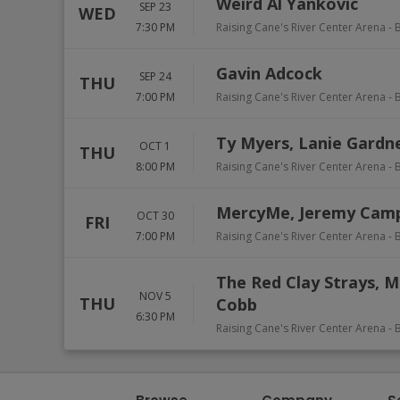
Weird Al Yankovic
SEP 23
WED
7:30 PM
Raising Cane's River Center Arena
-
Gavin Adcock
SEP 24
THU
7:00 PM
Raising Cane's River Center Arena
-
Ty Myers, Lanie Gardn
OCT 1
THU
8:00 PM
Raising Cane's River Center Arena
-
MercyMe, Jeremy Cam
OCT 30
FRI
7:00 PM
Raising Cane's River Center Arena
-
The Red Clay Strays, M
NOV 5
THU
Cobb
6:30 PM
Raising Cane's River Center Arena
-