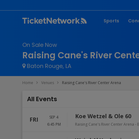
Sports
Con
NFL
Fe
On Sale Now
NBA
Co
Raising Cane's River Cent
MLB
P
Baton Rouge, LA
NHL
R
MLS
Hi
Home
Venues
Raising Cane's River Center Arena
C
All Events
Koe Wetzel & Ole 60
SEP 4
FRI
6:45 PM
Raising Cane's River Center Arena
-