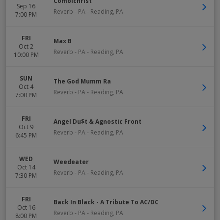
Combichrist
Sep 16
Reverb - PA
-
Reading
,
PA
7:00 PM
FRI
Max B
Oct 2
Reverb - PA
-
Reading
,
PA
10:00 PM
SUN
The God Mumm Ra
Oct 4
Reverb - PA
-
Reading
,
PA
7:00 PM
FRI
Angel Du$t & Agnostic Front
Oct 9
Reverb - PA
-
Reading
,
PA
6:45 PM
WED
Weedeater
Oct 14
Reverb - PA
-
Reading
,
PA
7:30 PM
FRI
Back In Black - A Tribute To AC/DC
Oct 16
Reverb - PA
-
Reading
,
PA
8:00 PM