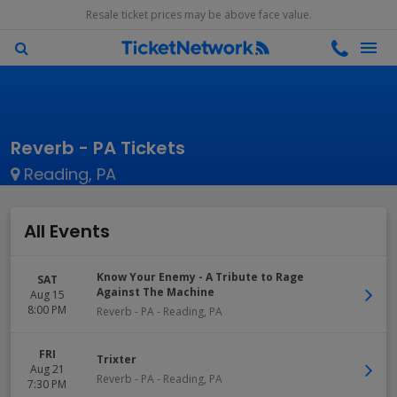
Resale ticket prices may be above face value.
Reverb - PA Tickets
Reading, PA
All Events
Know Your Enemy - A Tribute to Rage
SAT
Against The Machine
Aug 15
8:00 PM
Reverb - PA
-
Reading
,
PA
FRI
Trixter
Aug 21
Reverb - PA
-
Reading
,
PA
7:30 PM