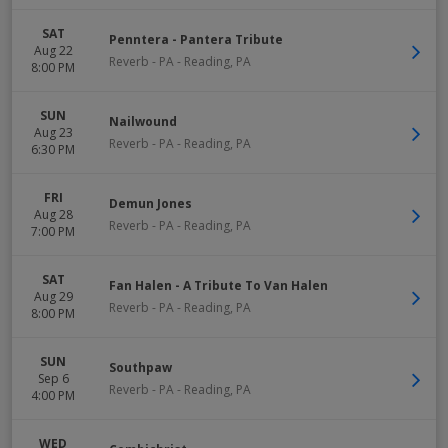
SAT
Penntera - Pantera Tribute
Aug 22
Reverb - PA
-
Reading
,
PA
8:00 PM
SUN
Nailwound
Aug 23
Reverb - PA
-
Reading
,
PA
6:30 PM
FRI
Demun Jones
Aug 28
Reverb - PA
-
Reading
,
PA
7:00 PM
SAT
Fan Halen - A Tribute To Van Halen
Aug 29
Reverb - PA
-
Reading
,
PA
8:00 PM
SUN
Southpaw
Sep 6
Reverb - PA
-
Reading
,
PA
4:00 PM
WED