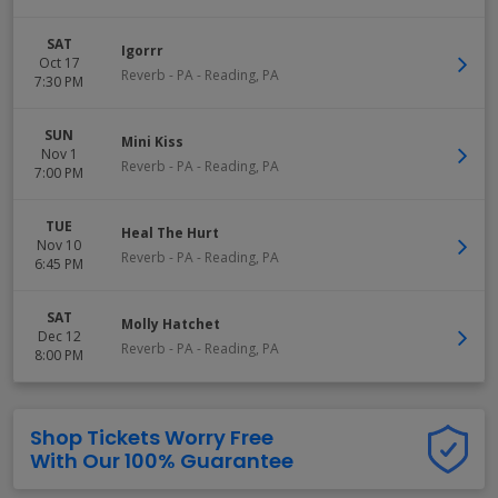
SAT
Igorrr
Oct 17
Reverb - PA
-
Reading
,
PA
7:30 PM
SUN
Mini Kiss
Nov 1
Reverb - PA
-
Reading
,
PA
7:00 PM
TUE
Heal The Hurt
Nov 10
Reverb - PA
-
Reading
,
PA
6:45 PM
SAT
Molly Hatchet
Dec 12
Reverb - PA
-
Reading
,
PA
8:00 PM
Shop Tickets Worry Free
With Our 100% Guarantee