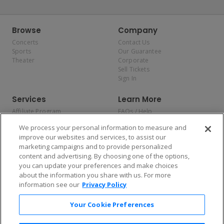
Browse
Company
Concerts
Contact Us
Sports
Our Guarantee
Theater
Corporate
Sell Tickets
Sign In
Services
Learn More
Affiliate Program
FAQs / Help
Promotions
Terms & Conditions
We process your personal information to measure and
Allianz
Privacy Policy
improve our websites and services, to assist our
Affirm
Consumer Privacy Rights
marketing campaigns and to provide personalized
Do Not Sell or Share My
content and advertising. By choosing one of the options,
Personal Information
you can update your preferences and make choices
Privacy Preferences
COVID-19 Response
about the information you share with us. For more
information see our
Privacy Policy
Enjoy $10 off your tickets — just download the app!
Your Cookie Preferences