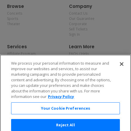
Browse
Company
Concerts
Contact Us
Sports
Our Guarantee
Theater
Corporate
Sell Tickets
Sign In
Services
Learn More
Affiliate Program
FAQs / Help
Promotions
Terms & Conditions
We process your personal information to measure and
Allianz
Privacy Policy
improve our websites and services, to assist our
Affirm
Consumer Privacy Rights
marketing campaigns and to provide personalized
Do Not Sell or Share My
content and advertising. By choosing one of the options,
Personal Information
you can update your preferences and make choices
Privacy Preferences
COVID-19 Response
about the information you share with us. For more
information see our
Privacy Policy
Enjoy $10 off your tickets — just download the app!
Your Cookie Preferences
Reject All