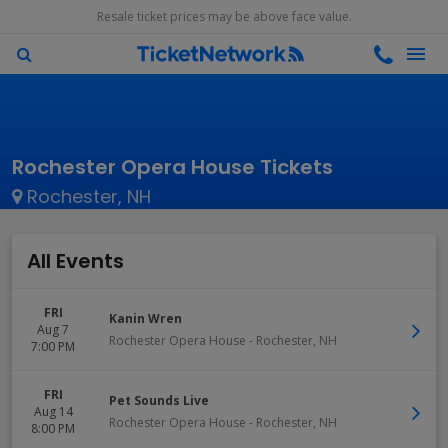
Resale ticket prices may be above face value.
Rochester Opera House Tickets
Rochester, NH
All Events
FRI
Kanin Wren
Aug 7
Rochester Opera House
-
Rochester
,
NH
7:00 PM
FRI
Pet Sounds Live
Aug 14
Rochester Opera House
-
Rochester
,
NH
8:00 PM