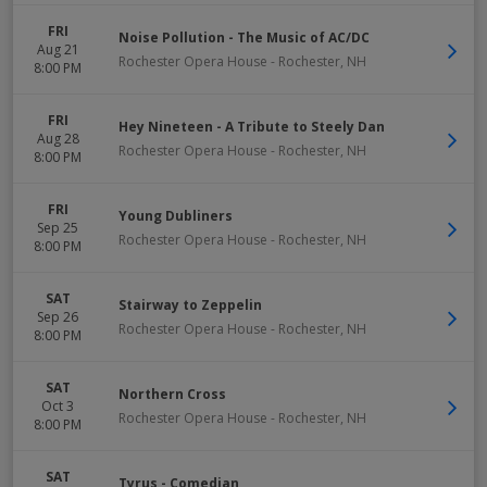
FRI
Noise Pollution - The Music of AC/DC
Aug 21
Rochester Opera House
-
Rochester
,
NH
8:00 PM
FRI
Hey Nineteen - A Tribute to Steely Dan
Aug 28
Rochester Opera House
-
Rochester
,
NH
8:00 PM
FRI
Young Dubliners
Sep 25
Rochester Opera House
-
Rochester
,
NH
8:00 PM
SAT
Stairway to Zeppelin
Sep 26
Rochester Opera House
-
Rochester
,
NH
8:00 PM
SAT
Northern Cross
Oct 3
Rochester Opera House
-
Rochester
,
NH
8:00 PM
SAT
Tyrus - Comedian