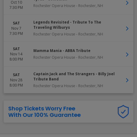
Oct 10
Rochester Opera House
-
Rochester
,
NH
7:30 PM
Legends Revisited - Tribute To The
SAT
Traveling Wilburys
Nov 7
7:30 PM
Rochester Opera House
-
Rochester
,
NH
SAT
Mamma Mania - ABBA Tribute
Nov 14
Rochester Opera House
-
Rochester
,
NH
8:00 PM
Captain Jack and The Strangers - Billy Joel
SAT
Tribute Band
Nov 28
8:00 PM
Rochester Opera House
-
Rochester
,
NH
Shop Tickets Worry Free
With Our 100% Guarantee