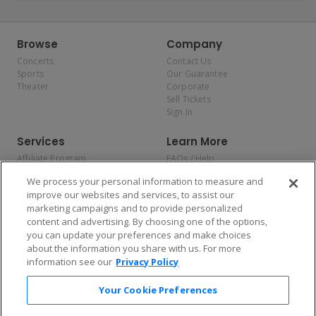
Browse
Company
Concerts
Contact Us
Sports
Our Guarantee
Theater
Corporate
Sell Tickets
Sign In
Services
Learn More
Affiliate Program
FAQs / Help
Promotions
Terms & Conditions
We process your personal information to measure and
Allianz
Privacy Policy
improve our websites and services, to assist our
Affirm
Consumer Privacy Rights
marketing campaigns and to provide personalized
Do Not Sell or Share My
content and advertising. By choosing one of the options,
Personal Information
you can update your preferences and make choices
Privacy Preferences
COVID-19 Response
about the information you share with us. For more
information see our
Privacy Policy
Enjoy $10 off your tickets — just download the app!
Your Cookie Preferences