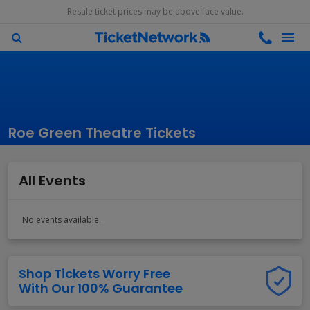
Resale ticket prices may be above face value.
Roe Green Theatre Tickets
All Events
No events available.
Shop Tickets Worry Free
With Our 100% Guarantee