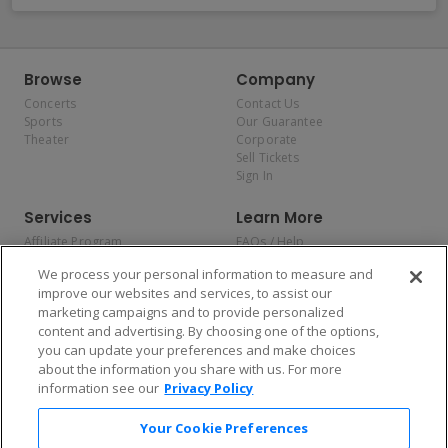
Browse
Company
Concerts
Contact Us
Sports
Our Guarantee
Theater
Corporate
Sell Tickets
Sign In
Services
Learn More
Affiliate Program
FAQs / Help
Promotions
Terms & Conditions
We process your personal information to measure and
Allianz
Privacy Policy
improve our websites and services, to assist our
Affirm
Consumer Privacy Rights
marketing campaigns and to provide personalized
Do Not Sell or Share My
content and advertising. By choosing one of the options,
Personal Information
you can update your preferences and make choices
Privacy Preferences
COVID-19 Response
about the information you share with us. For more
information see our
Privacy Policy
Enjoy $10 off your tickets — just download the app!
Your Cookie Preferences