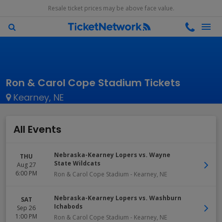
Resale ticket prices may be above face value.
Ron & Carol Cope Stadium Tickets
Kearney, NE
All Events
Nebraska-Kearney Lopers vs. Wayne
THU
State Wildcats
Aug 27
6:00 PM
Ron & Carol Cope Stadium
-
Kearney
,
NE
Nebraska-Kearney Lopers vs. Washburn
SAT
Ichabods
Sep 26
1:00 PM
Ron & Carol Cope Stadium
-
Kearney
,
NE