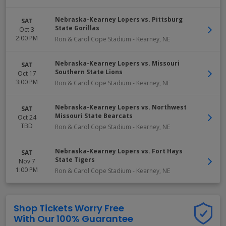
Nebraska-Kearney Lopers vs. Pittsburg
SAT
State Gorillas
Oct 3
2:00 PM
Ron & Carol Cope Stadium
-
Kearney
,
NE
Nebraska-Kearney Lopers vs. Missouri
SAT
Southern State Lions
Oct 17
3:00 PM
Ron & Carol Cope Stadium
-
Kearney
,
NE
Nebraska-Kearney Lopers vs. Northwest
SAT
Missouri State Bearcats
Oct 24
TBD
Ron & Carol Cope Stadium
-
Kearney
,
NE
Nebraska-Kearney Lopers vs. Fort Hays
SAT
State Tigers
Nov 7
1:00 PM
Ron & Carol Cope Stadium
-
Kearney
,
NE
Shop Tickets Worry Free
With Our 100% Guarantee