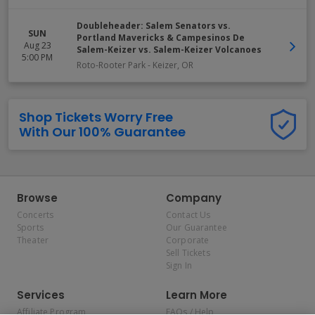
Doubleheader: Salem Senators vs.
SUN
Portland Mavericks & Campesinos De
Aug 23
Salem-Keizer vs. Salem-Keizer Volcanoes
5:00 PM
Roto-Rooter Park
-
Keizer
,
OR
Shop Tickets Worry Free
With Our 100% Guarantee
Browse
Company
Concerts
Contact Us
Sports
Our Guarantee
Theater
Corporate
Sell Tickets
Sign In
Services
Learn More
Affiliate Program
FAQs / Help