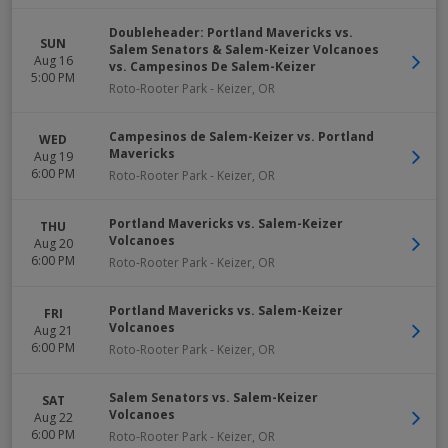
Doubleheader: Portland Mavericks vs.
SUN
Salem Senators & Salem-Keizer Volcanoes
Aug 16
vs. Campesinos De Salem-Keizer
5:00 PM
Roto-Rooter Park
-
Keizer
,
OR
Campesinos de Salem-Keizer vs. Portland
WED
Mavericks
Aug 19
6:00 PM
Roto-Rooter Park
-
Keizer
,
OR
Portland Mavericks vs. Salem-Keizer
THU
Volcanoes
Aug 20
6:00 PM
Roto-Rooter Park
-
Keizer
,
OR
Portland Mavericks vs. Salem-Keizer
FRI
Volcanoes
Aug 21
6:00 PM
Roto-Rooter Park
-
Keizer
,
OR
Salem Senators vs. Salem-Keizer
SAT
Volcanoes
Aug 22
6:00 PM
Roto-Rooter Park
-
Keizer
,
OR