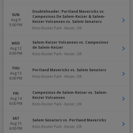
Doubleheader: Portland Mavericks vs.
SUN
Campesinos De Salem-Keizer & Salem-
Aug 9
Keizer Volcanoes vs. Salem Senators
5:00 PM
Roto-Rooter Park
-
Keizer
,
OR
Salem-Keizer Volcanoes vs. Campesinos
WED
de Salem-Keizer
Aug 12
6:00 PM
Roto-Rooter Park
-
Keizer
,
OR
THU
Portland Mavericks vs. Salem Senators
Aug 13
Roto-Rooter Park
-
Keizer
,
OR
6:00 PM
Campesinos de Salem-Keizer vs. Salem-
FRI
Keizer Volcanoes
Aug 14
6:00 PM
Roto-Rooter Park
-
Keizer
,
OR
SAT
Salem Senators vs. Portland Mavericks
Aug 15
Roto-Rooter Park
-
Keizer
,
OR
6:00 PM