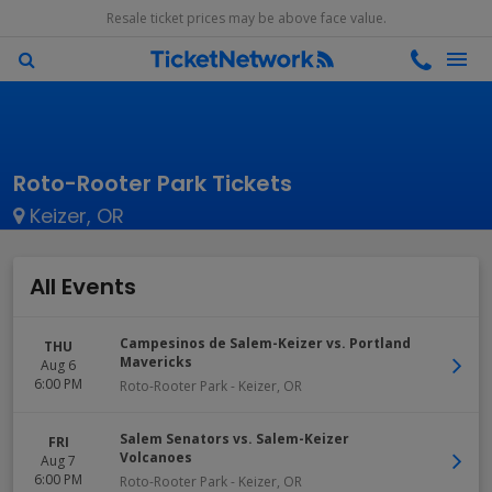
Resale ticket prices may be above face value.
Roto-Rooter Park Tickets
Keizer, OR
All Events
Campesinos de Salem-Keizer vs. Portland
THU
Mavericks
Aug 6
6:00 PM
Roto-Rooter Park
-
Keizer
,
OR
Salem Senators vs. Salem-Keizer
FRI
Volcanoes
Aug 7
6:00 PM
Roto-Rooter Park
-
Keizer
,
OR