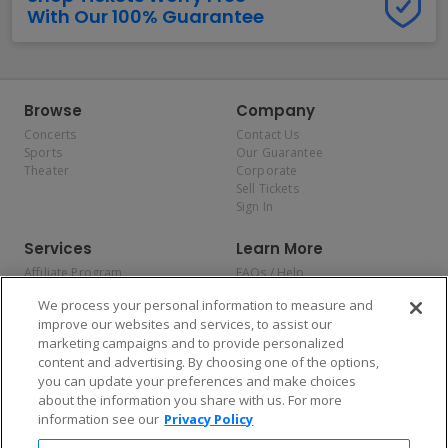
With Our 100% Guarantee
Browse
Company
Concerts
Contact Us
Sports
Our Guarantee
Theater
Corporate
Sell Tickets
Sign In
Services
Learn More
Affiliate Program
FAQs / Help
Promotions
Terms & Conditions
We process your personal information to measure and
Allianz
Privacy Policy
improve our websites and services, to assist our
Affirm
Consumer Privacy Rights
marketing campaigns and to provide personalized
Do Not Sell or Share My
content and advertising. By choosing one of the options,
Personal Information
you can update your preferences and make choices
Privacy Preferences
COVID-19 Response
about the information you share with us. For more
information see our
Privacy Policy
Enjoy $10 off your tickets — just download the app!