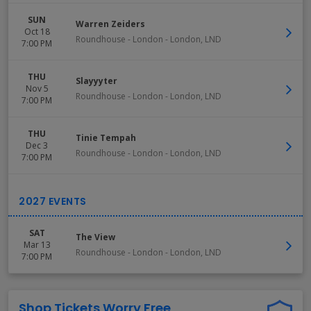
SUN
Warren Zeiders
Oct 18
Roundhouse - London
-
London
,
LND
7:00 PM
THU
Slayyyter
Nov 5
Roundhouse - London
-
London
,
LND
7:00 PM
THU
Tinie Tempah
Dec 3
Roundhouse - London
-
London
,
LND
7:00 PM
SAT
The View
Mar 13
Roundhouse - London
-
London
,
LND
7:00 PM
Shop Tickets Worry Free