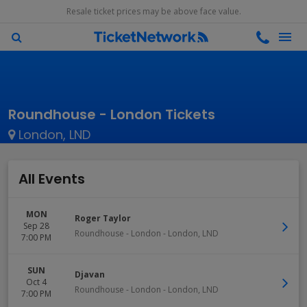
Resale ticket prices may be above face value.
Roundhouse - London Tickets
London, LND
All Events
MON
Roger Taylor
Sep 28
Roundhouse - London
-
London
,
LND
7:00 PM
SUN
Djavan
Oct 4
Roundhouse - London
-
London
,
LND
7:00 PM