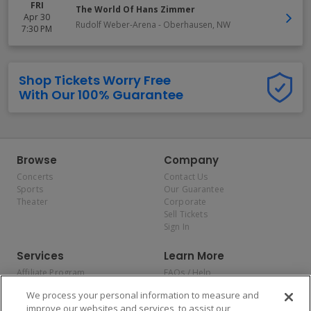
FRI
The World Of Hans Zimmer
Apr 30
Rudolf Weber-Arena
-
Oberhausen
,
NW
7:30 PM
Shop Tickets Worry Free
With Our 100% Guarantee
Browse
Company
Concerts
Contact Us
Sports
Our Guarantee
Theater
Corporate
Sell Tickets
Sign In
Services
Learn More
Affiliate Program
FAQs / Help
Promotions
Terms & Conditions
We process your personal information to measure and
Allianz
Privacy Policy
improve our websites and services, to assist our
Affirm
Consumer Privacy Rights