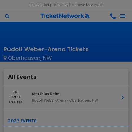
Resale ticket prices may be above face value.
Rudolf Weber-Arena Tickets
Oberhausen, NW
All Events
SAT
Matthias Reim
Oct 10
Rudolf Weber-Arena
-
Oberhausen
,
NW
6:00 PM