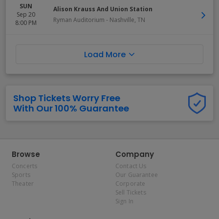
SUN
Alison Krauss And Union Station
Sep 20
Ryman Auditorium
-
Nashville
,
TN
8:00 PM
Load More
Shop Tickets Worry Free
With Our 100% Guarantee
Browse
Company
Concerts
Contact Us
Sports
Our Guarantee
Theater
Corporate
Sell Tickets
Sign In