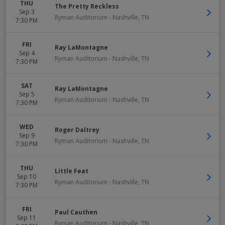
THU
The Pretty Reckless
Sep 3
Ryman Auditorium
-
Nashville
,
TN
7:30 PM
FRI
Ray LaMontagne
Sep 4
Ryman Auditorium
-
Nashville
,
TN
7:30 PM
SAT
Ray LaMontagne
Sep 5
Ryman Auditorium
-
Nashville
,
TN
7:30 PM
WED
Roger Daltrey
Sep 9
Ryman Auditorium
-
Nashville
,
TN
7:30 PM
THU
Little Feat
Sep 10
Ryman Auditorium
-
Nashville
,
TN
7:30 PM
FRI
Paul Cauthen
Sep 11
Ryman Auditorium
-
Nashville
,
TN