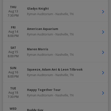
THU
Gladys Knight
Aug 13
Ryman Auditorium
-
Nashville
,
TN
7:30 PM
FRI
American Aquarium
Aug 14
Ryman Auditorium
-
Nashville
,
TN
8:00 PM
SAT
Maren Morris
Aug 15
Ryman Auditorium
-
Nashville
,
TN
8:00 PM
SUN
Squeeze, Adam Ant & Leon Tilbrook
Aug 16
Ryman Auditorium
-
Nashville
,
TN
8:00 PM
TUE
Happy Together Tour
Aug 18
Ryman Auditorium
-
Nashville
,
TN
7:30 PM
WED
Buddy Guy