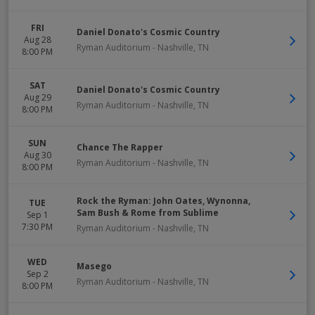
FRI
Daniel Donato's Cosmic Country
Aug 28
Ryman Auditorium
-
Nashville
,
TN
8:00 PM
SAT
Daniel Donato's Cosmic Country
Aug 29
Ryman Auditorium
-
Nashville
,
TN
8:00 PM
SUN
Chance The Rapper
Aug 30
Ryman Auditorium
-
Nashville
,
TN
8:00 PM
Rock the Ryman: John Oates, Wynonna,
TUE
Sam Bush & Rome from Sublime
Sep 1
7:30 PM
Ryman Auditorium
-
Nashville
,
TN
WED
Masego
Sep 2
Ryman Auditorium
-
Nashville
,
TN
8:00 PM