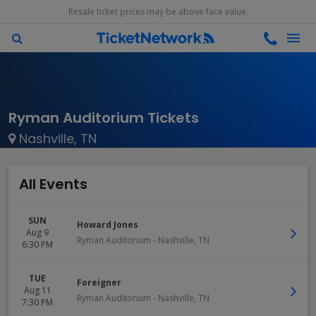
Resale ticket prices may be above face value.
Ryman Auditorium Tickets
Nashville, TN
All Events
SUN
Howard Jones
Aug 9
Ryman Auditorium
-
Nashville
,
TN
6:30 PM
TUE
Foreigner
Aug 11
Ryman Auditorium
-
Nashville
,
TN
7:30 PM