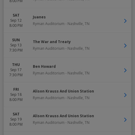
8:00 PM
SAT
Juanes
Sep 12
Ryman Auditorium
-
Nashville
,
TN
8:00 PM
SUN
The War and Treaty
Sep 13
Ryman Auditorium
-
Nashville
,
TN
7:30 PM
THU
Ben Howard
Sep 17
Ryman Auditorium
-
Nashville
,
TN
7:30 PM
FRI
Alison Krauss And Union Station
Sep 18
Ryman Auditorium
-
Nashville
,
TN
8:00 PM
SAT
Alison Krauss And Union Station
Sep 19
Ryman Auditorium
-
Nashville
,
TN
8:00 PM