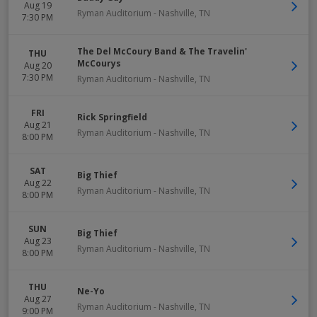
Aug 19
Ryman Auditorium
-
Nashville
,
TN
7:30 PM
The Del McCoury Band & The Travelin'
THU
McCourys
Aug 20
7:30 PM
Ryman Auditorium
-
Nashville
,
TN
FRI
Rick Springfield
Aug 21
Ryman Auditorium
-
Nashville
,
TN
8:00 PM
SAT
Big Thief
Aug 22
Ryman Auditorium
-
Nashville
,
TN
8:00 PM
SUN
Big Thief
Aug 23
Ryman Auditorium
-
Nashville
,
TN
8:00 PM
THU
Ne-Yo
Aug 27
Ryman Auditorium
-
Nashville
,
TN
9:00 PM