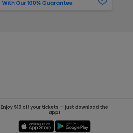
With Our 100% Guarantee
g Jets
Golden Knights
ll NFL
ll NBA
ll MLB
ll NHL
ll MLS
Enjoy $10 off your tickets — just download the
app!