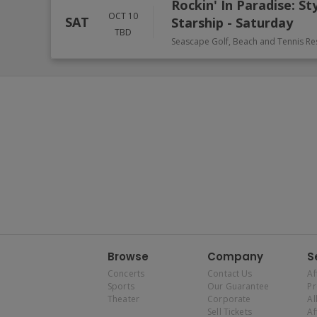
Rockin' In Paradise: St
OCT 10
SAT
Starship - Saturday
TBD
Seascape Golf, Beach and Tennis Re
Browse
Company
S
Concerts
Contact Us
Af
Sports
Our Guarantee
P
Theater
Corporate
Al
Sell Tickets
Af