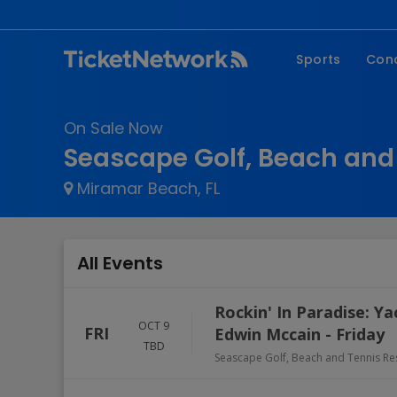
Sports
Con
NFL
Fe
On Sale Now
NBA
Co
Seascape Golf, Beach and 
MLB
P
Miramar Beach, FL
NHL
R
MLS
Hi
C
All Events
Rockin' In Paradise: Y
OCT 9
FRI
Edwin Mccain - Friday
TBD
Seascape Golf, Beach and Tennis Re