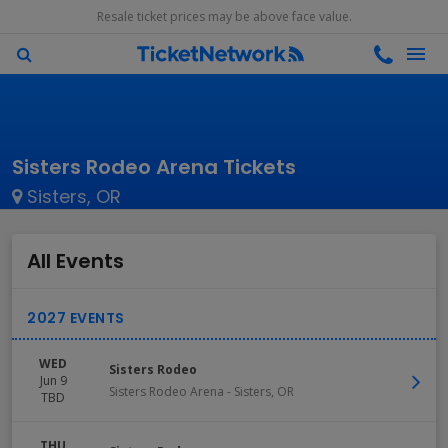
Resale ticket prices may be above face value.
Sisters Rodeo Arena Tickets
Sisters, OR
All Events
WED
Sisters Rodeo
Jun 9
Sisters Rodeo Arena
-
Sisters
,
OR
TBD
THU