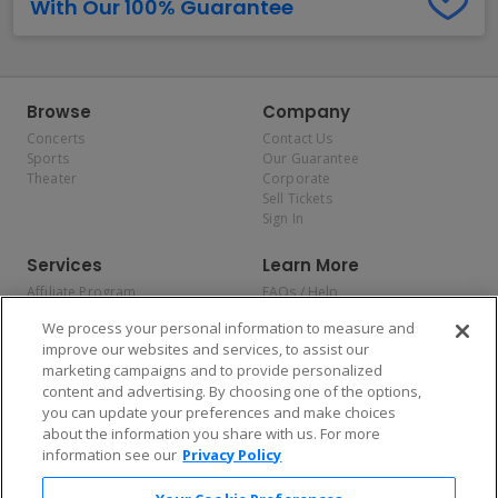
With Our 100% Guarantee
Browse
Company
Concerts
Contact Us
Sports
Our Guarantee
Theater
Corporate
Sell Tickets
Sign In
Services
Learn More
Affiliate Program
FAQs / Help
Promotions
Terms & Conditions
We process your personal information to measure and
Allianz
Privacy Policy
improve our websites and services, to assist our
Affirm
Consumer Privacy Rights
marketing campaigns and to provide personalized
Do Not Sell or Share My
content and advertising. By choosing one of the options,
Personal Information
you can update your preferences and make choices
Privacy Preferences
COVID-19 Response
about the information you share with us. For more
information see our
Privacy Policy
Enjoy $10 off your tickets — just download the app!