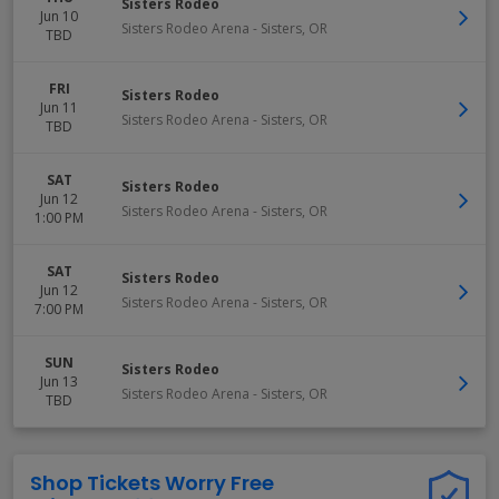
Sisters Rodeo
Jun 10
Sisters Rodeo Arena
-
Sisters
,
OR
TBD
FRI
Sisters Rodeo
Jun 11
Sisters Rodeo Arena
-
Sisters
,
OR
TBD
SAT
Sisters Rodeo
Jun 12
Sisters Rodeo Arena
-
Sisters
,
OR
1:00 PM
SAT
Sisters Rodeo
Jun 12
Sisters Rodeo Arena
-
Sisters
,
OR
7:00 PM
SUN
Sisters Rodeo
Jun 13
Sisters Rodeo Arena
-
Sisters
,
OR
TBD
Shop Tickets Worry Free