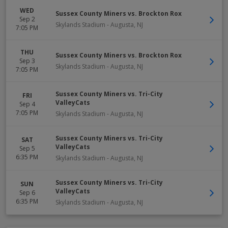
WED
Sussex County Miners vs. Brockton Rox
Sep 2
Skylands Stadium
-
Augusta
,
NJ
7:05 PM
THU
Sussex County Miners vs. Brockton Rox
Sep 3
Skylands Stadium
-
Augusta
,
NJ
7:05 PM
Sussex County Miners vs. Tri-City
FRI
ValleyCats
Sep 4
7:05 PM
Skylands Stadium
-
Augusta
,
NJ
Sussex County Miners vs. Tri-City
SAT
ValleyCats
Sep 5
6:35 PM
Skylands Stadium
-
Augusta
,
NJ
Sussex County Miners vs. Tri-City
SUN
ValleyCats
Sep 6
6:35 PM
Skylands Stadium
-
Augusta
,
NJ