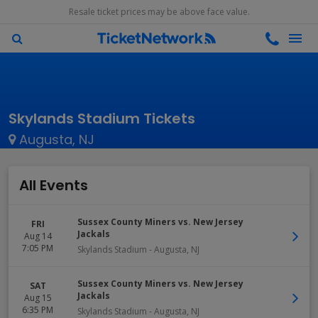
Resale ticket prices may be above face value.
Skylands Stadium Tickets
Augusta, NJ
All Events
Sussex County Miners vs. New Jersey
FRI
Jackals
Aug 14
7:05 PM
Skylands Stadium
-
Augusta
,
NJ
Sussex County Miners vs. New Jersey
SAT
Jackals
Aug 15
6:35 PM
Skylands Stadium
-
Augusta
,
NJ