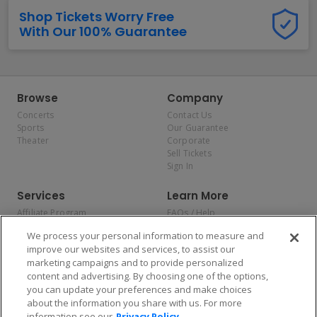
Shop Tickets Worry Free
With Our 100% Guarantee
Browse
Company
Concerts
Contact Us
Sports
Our Guarantee
Theater
Corporate
Sell Tickets
Sign In
Services
Learn More
Affiliate Program
FAQs / Help
Promotions
Terms & Conditions
We process your personal information to measure and
Allianz
Privacy Policy
improve our websites and services, to assist our
Affirm
Consumer Privacy Rights
marketing campaigns and to provide personalized
Do Not Sell or Share My
content and advertising. By choosing one of the options,
Personal Information
you can update your preferences and make choices
Privacy Preferences
COVID-19 Response
about the information you share with us. For more
information see our
Privacy Policy