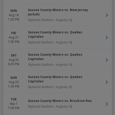
Sussex County Miners vs. New Jersey
SUN
Jackals
Aug 16
1:35 PM
Skylands Stadium
-
Augusta
,
NJ
Sussex County Miners vs. Quebec
FRI
Capitales
Aug 21
7:05 PM
Skylands Stadium
-
Augusta
,
NJ
Sussex County Miners vs. Quebec
SAT
Capitales
Aug 22
6:35 PM
Skylands Stadium
-
Augusta
,
NJ
Sussex County Miners vs. Quebec
SUN
Capitales
Aug 23
1:35 PM
Skylands Stadium
-
Augusta
,
NJ
TUE
Sussex County Miners vs. Brockton Rox
Sep 1
Skylands Stadium
-
Augusta
,
NJ
7:05 PM