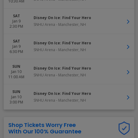
10:30 AM
SAT
Disney On Ice: Find Your Hero
Jan 9
SNHU Arena
-
Manchester
,
NH
2:30 PM
SAT
Disney On Ice: Find Your Hero
Jan 9
SNHU Arena
-
Manchester
,
NH
6:30 PM
SUN
Disney On Ice: Find Your Hero
Jan 10
SNHU Arena
-
Manchester
,
NH
11:00 AM
SUN
Disney On Ice: Find Your Hero
Jan 10
SNHU Arena
-
Manchester
,
NH
3:00 PM
Shop Tickets Worry Free
With Our 100% Guarantee