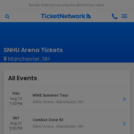
Resale ticket prices may be above face value.
SNHU Arena Tickets
Manchester, NH
All Events
THU
WWE Summer Tour
Aug 13
SNHU Arena
-
Manchester
,
NH
7:30 PM
SAT
Combat Zone 93
Aug 22
SNHU Arena
-
Manchester
,
NH
5:00 PM