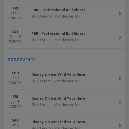
FRI
PBR - Professional Bull Riders
Dec 11
SNHU Arena
-
Manchester
,
NH
7:45 PM
SAT
PBR - Professional Bull Riders
Dec 12
SNHU Arena
-
Manchester
,
NH
7:45 PM
THU
Disney On Ice: Find Your Hero
Jan 7
SNHU Arena
-
Manchester
,
NH
7:00 PM
FRI
Disney On Ice: Find Your Hero
Jan 8
SNHU Arena
-
Manchester
,
NH
7:00 PM
SAT
Disney On Ice: Find Your Hero
Jan 9
SNHU Arena
-
Manchester
,
NH