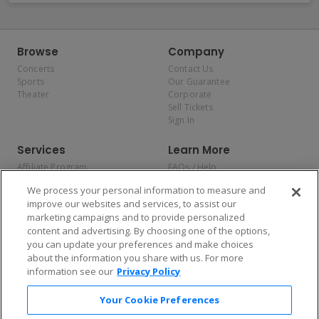
Browse
Company
Concerts
Contact Us
Sports
Our Guarantee
Theater
Corporate
Sell Tickets
Sign In
Services
Learn More
Affiliate Program
FAQs / Help
Promotions
Terms & Conditions
We process your personal information to measure and
Allianz
Privacy Policy
improve our websites and services, to assist our
Affirm
Consumer Privacy Rights
marketing campaigns and to provide personalized
Do Not Sell or Share My
content and advertising. By choosing one of the options,
Personal Information
you can update your preferences and make choices
Privacy Preferences
COVID-19 Response
about the information you share with us. For more
information see our
Privacy Policy
Enjoy $10 off your tickets — just download the app!
Your Cookie Preferences