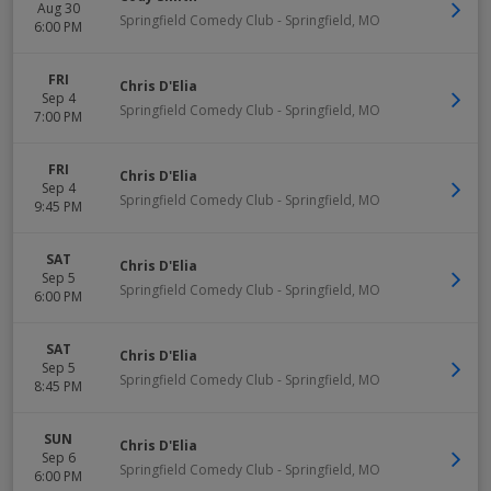
Aug 30
Springfield Comedy Club
-
Springfield
,
MO
6:00 PM
FRI
Chris D'Elia
Sep 4
Springfield Comedy Club
-
Springfield
,
MO
7:00 PM
FRI
Chris D'Elia
Sep 4
Springfield Comedy Club
-
Springfield
,
MO
9:45 PM
SAT
Chris D'Elia
Sep 5
Springfield Comedy Club
-
Springfield
,
MO
6:00 PM
SAT
Chris D'Elia
Sep 5
Springfield Comedy Club
-
Springfield
,
MO
8:45 PM
SUN
Chris D'Elia
Sep 6
Springfield Comedy Club
-
Springfield
,
MO
6:00 PM