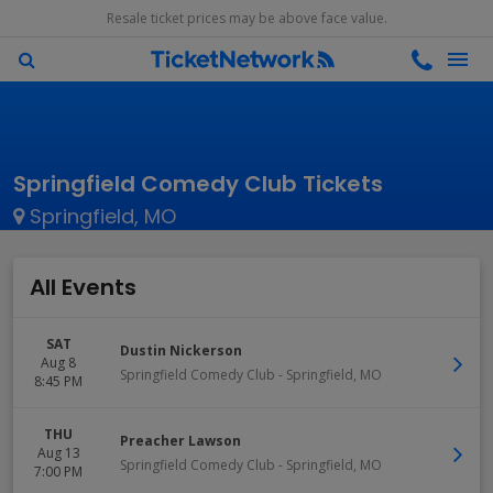
Resale ticket prices may be above face value.
Springfield Comedy Club Tickets
Springfield, MO
All Events
SAT
Dustin Nickerson
Aug 8
Springfield Comedy Club
-
Springfield
,
MO
8:45 PM
THU
Preacher Lawson
Aug 13
Springfield Comedy Club
-
Springfield
,
MO
7:00 PM