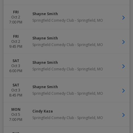
FRI
Shayne Smith
Oct 2
Springfield Comedy Club
-
Springfield
,
MO
7:00 PM
FRI
Shayne Smith
Oct 2
Springfield Comedy Club
-
Springfield
,
MO
9:45 PM
SAT
Shayne Smith
Oct 3
Springfield Comedy Club
-
Springfield
,
MO
6:00 PM
SAT
Shayne Smith
Oct 3
Springfield Comedy Club
-
Springfield
,
MO
8:45 PM
MON
Cindy Kaza
Oct 5
Springfield Comedy Club
-
Springfield
,
MO
7:00 PM