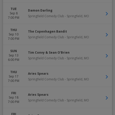
TUE
Damon Darling
Sep 8
Springfield Comedy Club
-
Springfield
,
MO
7:00 PM
THU
The Copenhagen Bandit
Sep 10
Springfield Comedy Club
-
Springfield
,
MO
7:00 PM
SUN
Tim Convy & Sean O'Brien
Sep 13
Springfield Comedy Club
-
Springfield
,
MO
6:00 PM
THU
Aries Spears
Sep 17
Springfield Comedy Club
-
Springfield
,
MO
7:00 PM
FRI
Aries Spears
Sep 18
Springfield Comedy Club
-
Springfield
,
MO
7:00 PM
FRI