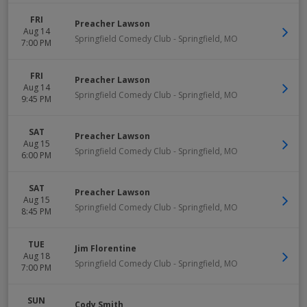
FRI
Preacher Lawson
Aug 14
Springfield Comedy Club
-
Springfield
,
MO
7:00 PM
FRI
Preacher Lawson
Aug 14
Springfield Comedy Club
-
Springfield
,
MO
9:45 PM
SAT
Preacher Lawson
Aug 15
Springfield Comedy Club
-
Springfield
,
MO
6:00 PM
SAT
Preacher Lawson
Aug 15
Springfield Comedy Club
-
Springfield
,
MO
8:45 PM
TUE
Jim Florentine
Aug 18
Springfield Comedy Club
-
Springfield
,
MO
7:00 PM
SUN
Cody Smith