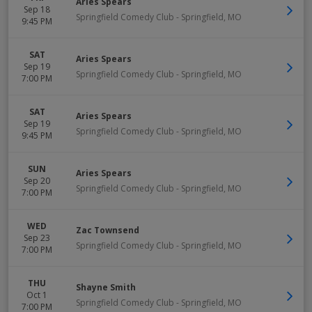
Aries Spears
Sep 18
Springfield Comedy Club
-
Springfield
,
MO
9:45 PM
SAT
Aries Spears
Sep 19
Springfield Comedy Club
-
Springfield
,
MO
7:00 PM
SAT
Aries Spears
Sep 19
Springfield Comedy Club
-
Springfield
,
MO
9:45 PM
SUN
Aries Spears
Sep 20
Springfield Comedy Club
-
Springfield
,
MO
7:00 PM
WED
Zac Townsend
Sep 23
Springfield Comedy Club
-
Springfield
,
MO
7:00 PM
THU
Shayne Smith
Oct 1
Springfield Comedy Club
-
Springfield
,
MO
7:00 PM