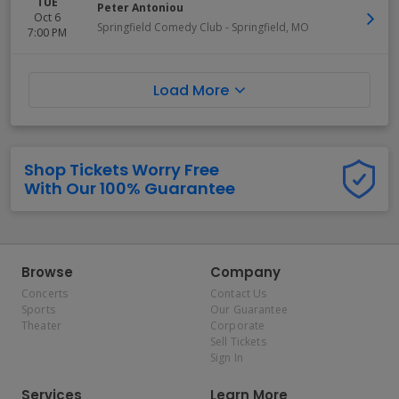
TUE
Peter Antoniou
Oct 6
Springfield Comedy Club
-
Springfield
,
MO
7:00 PM
Load More
Shop Tickets Worry Free
With Our 100% Guarantee
Browse
Company
Concerts
Contact Us
Sports
Our Guarantee
Theater
Corporate
Sell Tickets
Sign In
Services
Learn More