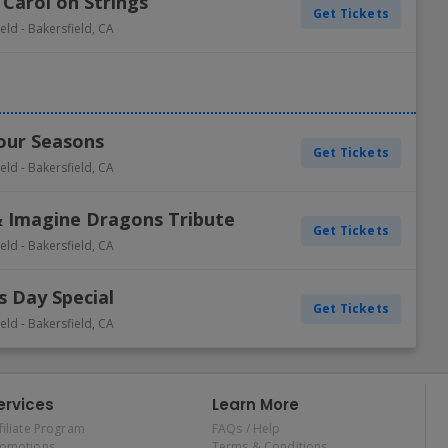
 Carol on Strings
Get Tickets
ield
-
Bakersfield
,
CA
Four Seasons
Get Tickets
ield
-
Bakersfield
,
CA
 & Imagine Dragons Tribute
Get Tickets
ield
-
Bakersfield
,
CA
s Day Special
Get Tickets
ield
-
Bakersfield
,
CA
ervices
Learn More
filiate Program
FAQs / Help
romotions
Terms & Conditions