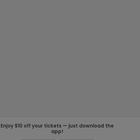
Enjoy $10 off your tickets — just download the
app!