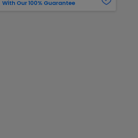
With Our 100% Guarantee
g Jets
Golden Knights
ll NFL
ll NBA
ll MLB
ll NHL
ll MLS