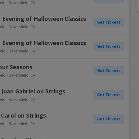
ield
-
Bakersfield
,
CA
Dallas Cowboys
Detroit Pistons
Colorado Rockies
Columbus Blue Jackets
Inter Miami CF
Minnesota Vikings
Oklahoma City Thunder
Oakland Athletics
New York Rangers
Portland Timbers
Winnipe
 Evening of Halloween Classics
Get Tickets
Denver Broncos
Golden State Warriors
Detroit Tigers
Dallas Stars
LAFC
New England Patriots
Orlando Magic
Philadelphia Phillies
Ottawa Senators
Real Salt Lake
Vegas 
ield
-
Bakersfield
,
CA
Detroit Lions
Houston Rockets
Houston Astros
Detroit Red Wings
LA Galaxy
New York Giants
Philadelphia 76ers
Pittsburgh Pirates
Philadelphia Flyers
San Jose Earthquakes
 Evening of Halloween Classics
View A
View A
View A
View A
View A
Get Tickets
ield
-
Bakersfield
,
CA
Four Seasons
Get Tickets
ield
-
Bakersfield
,
CA
 Juan Gabriel on Strings
Get Tickets
ield
-
Bakersfield
,
CA
 Carol on Strings
Get Tickets
ield
-
Bakersfield
,
CA