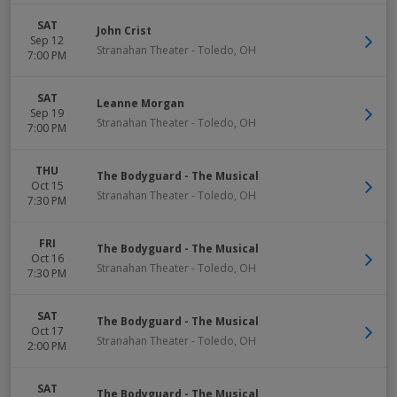
SAT
John Crist
Sep 12
Stranahan Theater
-
Toledo
,
OH
7:00 PM
SAT
Leanne Morgan
Sep 19
Stranahan Theater
-
Toledo
,
OH
7:00 PM
THU
The Bodyguard - The Musical
Oct 15
Stranahan Theater
-
Toledo
,
OH
7:30 PM
FRI
The Bodyguard - The Musical
Oct 16
Stranahan Theater
-
Toledo
,
OH
7:30 PM
SAT
The Bodyguard - The Musical
Oct 17
Stranahan Theater
-
Toledo
,
OH
2:00 PM
SAT
The Bodyguard - The Musical