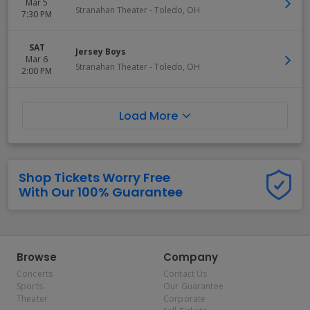
Mar 5
Stranahan Theater
-
Toledo
,
OH
7:30 PM
SAT
Jersey Boys
Mar 6
Stranahan Theater
-
Toledo
,
OH
2:00 PM
Load More
Shop Tickets Worry Free
With Our 100% Guarantee
Browse
Company
Concerts
Contact Us
Sports
Our Guarantee
Theater
Corporate