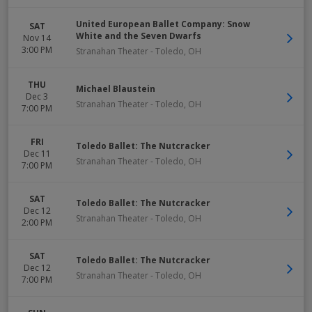
United European Ballet Company: Snow
SAT
White and the Seven Dwarfs
Nov 14
3:00 PM
Stranahan Theater
-
Toledo
,
OH
THU
Michael Blaustein
Dec 3
Stranahan Theater
-
Toledo
,
OH
7:00 PM
FRI
Toledo Ballet: The Nutcracker
Dec 11
Stranahan Theater
-
Toledo
,
OH
7:00 PM
SAT
Toledo Ballet: The Nutcracker
Dec 12
Stranahan Theater
-
Toledo
,
OH
2:00 PM
SAT
Toledo Ballet: The Nutcracker
Dec 12
Stranahan Theater
-
Toledo
,
OH
7:00 PM