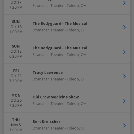
Oct 17
Stranahan Theater
-
Toledo
,
OH
7:30 PM
SUN
The Bodyguard - The Musical
Oct 18
Stranahan Theater
-
Toledo
,
OH
1:00 PM
SUN
The Bodyguard - The Musical
Oct 18
Stranahan Theater
-
Toledo
,
OH
6:30 PM
FRI
Tracy Lawrence
Oct 23
Stranahan Theater
-
Toledo
,
OH
7:30 PM
MON
Old Crow Medicine Show
Oct 26
Stranahan Theater
-
Toledo
,
OH
7:30 PM
THU
Bert Kreischer
Nov 5
Stranahan Theater
-
Toledo
,
OH
7:00 PM