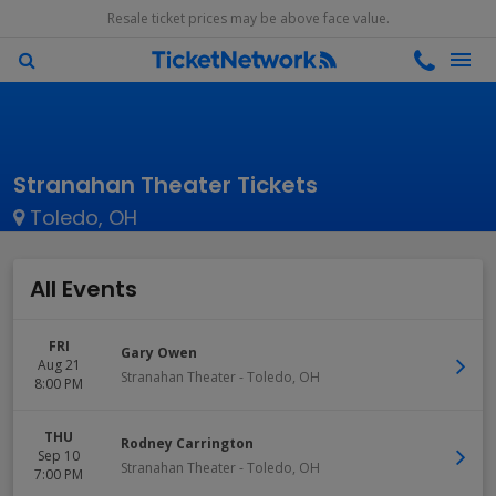
Resale ticket prices may be above face value.
Stranahan Theater Tickets
Toledo, OH
All Events
FRI
Gary Owen
Aug 21
Stranahan Theater
-
Toledo
,
OH
8:00 PM
THU
Rodney Carrington
Sep 10
Stranahan Theater
-
Toledo
,
OH
7:00 PM