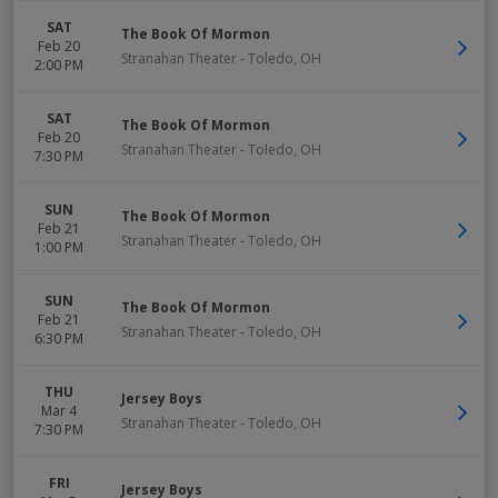
SAT
The Book Of Mormon
Feb 20
Stranahan Theater
-
Toledo
,
OH
2:00 PM
SAT
The Book Of Mormon
Feb 20
Stranahan Theater
-
Toledo
,
OH
7:30 PM
SUN
The Book Of Mormon
Feb 21
Stranahan Theater
-
Toledo
,
OH
1:00 PM
SUN
The Book Of Mormon
Feb 21
Stranahan Theater
-
Toledo
,
OH
6:30 PM
THU
Jersey Boys
Mar 4
Stranahan Theater
-
Toledo
,
OH
7:30 PM
FRI
Jersey Boys