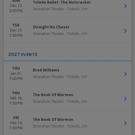
SUN
Toledo Ballet: The Nutcracker
Dec 13
Stranahan Theater
-
Toledo
,
OH
2:00 PM
TUE
Straight No Chaser
Dec 15
Stranahan Theater
-
Toledo
,
OH
7:30 PM
THU
Brad Williams
Jan 21
Stranahan Theater
-
Toledo
,
OH
7:00 PM
THU
The Book Of Mormon
Feb 18
Stranahan Theater
-
Toledo
,
OH
7:30 PM
FRI
The Book Of Mormon
Feb 19
Stranahan Theater
-
Toledo
,
OH
7:30 PM