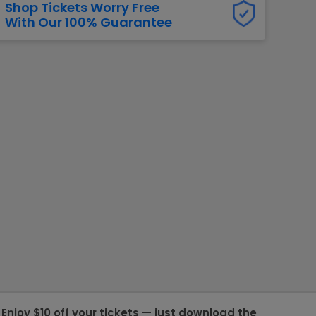
Shop Tickets Worry Free
With Our 100% Guarantee
g Jets
Golden Knights
ll NFL
ll NBA
ll MLB
ll NHL
ll MLS
Enjoy $10 off your tickets — just download the