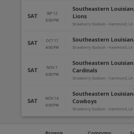
Southeastern Louisian
SEP 12
SAT
Lions
6:00 PM
Strawberry Stadium
-
Hammond
,
LA
Southeastern Louisiana
OCT 17
SAT
4:00 PM
Strawberry Stadium
-
Hammond
,
LA
Southeastern Louisian
NOV 7
SAT
Cardinals
6:00 PM
Strawberry Stadium
-
Hammond
,
LA
Southeastern Louisian
NOV 14
SAT
Cowboys
6:00 PM
Strawberry Stadium
-
Hammond
,
LA
Browse
Company
S