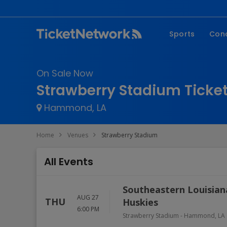
Sports
Con
NFL
Fe
On Sale Now
NBA
Co
Strawberry Stadium Ticke
MLB
P
Hammond, LA
NHL
R
MLS
Hi
Home
Venues
Strawberry Stadium
C
All Events
Southeastern Louisiana
AUG 27
THU
Huskies
6:00 PM
Strawberry Stadium
-
Hammond
,
LA