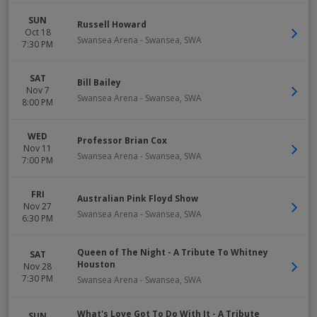
SUN
Russell Howard
Oct 18
Swansea Arena
-
Swansea
,
SWA
7:30 PM
SAT
Bill Bailey
Nov 7
Swansea Arena
-
Swansea
,
SWA
8:00 PM
WED
Professor Brian Cox
Nov 11
Swansea Arena
-
Swansea
,
SWA
7:00 PM
FRI
Australian Pink Floyd Show
Nov 27
Swansea Arena
-
Swansea
,
SWA
6:30 PM
Queen of The Night - A Tribute To Whitney
SAT
Houston
Nov 28
7:30 PM
Swansea Arena
-
Swansea
,
SWA
What's Love Got To Do With It - A Tribute
SUN