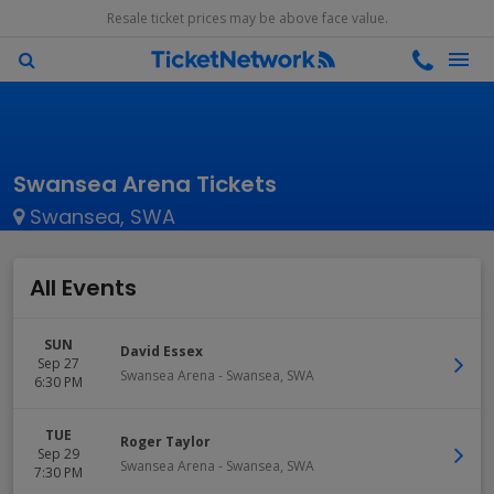
Resale ticket prices may be above face value.
Swansea Arena Tickets
Swansea, SWA
All Events
SUN
David Essex
Sep 27
Swansea Arena
-
Swansea
,
SWA
6:30 PM
TUE
Roger Taylor
Sep 29
Swansea Arena
-
Swansea
,
SWA
7:30 PM