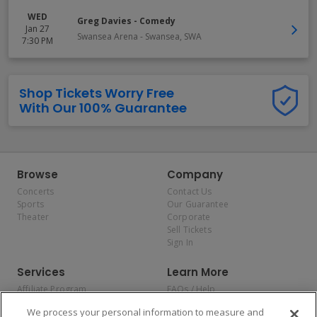
WED
Greg Davies - Comedy
Jan 27
Swansea Arena
-
Swansea
,
SWA
7:30 PM
Shop Tickets Worry Free
With Our 100% Guarantee
Browse
Company
Concerts
Contact Us
Sports
Our Guarantee
Theater
Corporate
Sell Tickets
Sign In
Services
Learn More
Affiliate Program
FAQs / Help
Promotions
Terms & Conditions
We process your personal information to measure and
Allianz
Privacy Policy