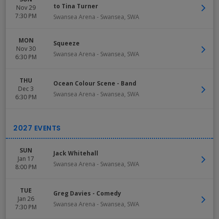
to Tina Turner
Nov 29
7:30 PM
Swansea Arena
-
Swansea
,
SWA
MON
Squeeze
Nov 30
Swansea Arena
-
Swansea
,
SWA
6:30 PM
THU
Ocean Colour Scene - Band
Dec 3
Swansea Arena
-
Swansea
,
SWA
6:30 PM
SUN
Jack Whitehall
Jan 17
Swansea Arena
-
Swansea
,
SWA
8:00 PM
TUE
Greg Davies - Comedy
Jan 26
Swansea Arena
-
Swansea
,
SWA
7:30 PM