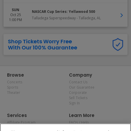
SUN
NASCAR Cup Series: Yellawood 500
Oct 25
Talladega Superspeedway
-
Talladega
,
AL
1:00 PM
Shop Tickets Worry Free
With Our 100% Guarantee
Browse
Company
Concerts
Contact Us
Sports
Our Guarantee
Theater
Corporate
Sell Tickets
Sign In
Services
Learn More
Affiliate Program
FAQs / Help
Promotions
Terms & Conditions