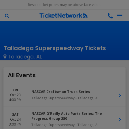
Resale ticket prices may be above face value.
Talladega Superspeedway Tickets
Talladega, AL
All Events
FRI
NASCAR Craftsman Truck Series
Oct 23
Talladega Superspeedway
-
Talladega
,
AL
4:00 PM
NASCAR O'Reilly Auto Parts Series: The
SAT
Progress Group 250
Oct 24
3:00 PM
Talladega Superspeedway
-
Talladega
,
AL