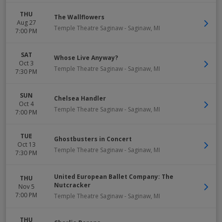
THU
The Wallflowers
Aug 27
Temple Theatre Saginaw
-
Saginaw
,
MI
7:00 PM
SAT
Whose Live Anyway?
Oct 3
Temple Theatre Saginaw
-
Saginaw
,
MI
7:30 PM
SUN
Chelsea Handler
Oct 4
Temple Theatre Saginaw
-
Saginaw
,
MI
7:00 PM
TUE
Ghostbusters in Concert
Oct 13
Temple Theatre Saginaw
-
Saginaw
,
MI
7:30 PM
United European Ballet Company: The
THU
Nutcracker
Nov 5
7:00 PM
Temple Theatre Saginaw
-
Saginaw
,
MI
THU