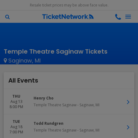
Resale ticket prices may be above face value.
Temple Theatre Saginaw Tickets
Saginaw, MI
All Events
THU
Henry Cho
Aug 13
Temple Theatre Saginaw
-
Saginaw
,
MI
8:00 PM
TUE
Todd Rundgren
Aug 18
Temple Theatre Saginaw
-
Saginaw
,
MI
7:00 PM