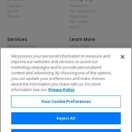
Concerts
Contact Us
Sports
Our Guarantee
Theater
Corporate
Sell Tickets
Sign In
Services
Learn More
Affiliate Program
FAQs / Help
Promotions
Terms & Conditions
We process your personal information to measure and
Allianz
Privacy Policy
improve our websites and services, to assist our
Affirm
Consumer Privacy Rights
marketing campaigns and to provide personalized
Do Not Sell or Share My
content and advertising. By choosing one of the options,
Personal Information
you can update your preferences and make choices
Privacy Preferences
COVID-19 Response
about the information you share with us. For more
information see our
Privacy Policy
Enjoy $10 off your tickets — just download the app!
Your Cookie Preferences
Reject All