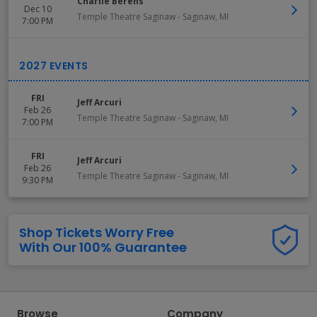
Charlie Berens
Dec 10
Temple Theatre Saginaw
-
Saginaw
,
MI
7:00 PM
FRI
Jeff Arcuri
Feb 26
Temple Theatre Saginaw
-
Saginaw
,
MI
7:00 PM
FRI
Jeff Arcuri
Feb 26
Temple Theatre Saginaw
-
Saginaw
,
MI
9:30 PM
Shop Tickets Worry Free
With Our 100% Guarantee
Browse
Company