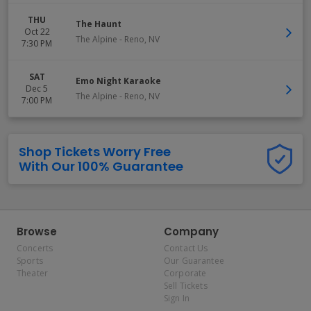
THU
The Haunt
Oct 22
The Alpine
-
Reno
,
NV
7:30 PM
SAT
Emo Night Karaoke
Dec 5
The Alpine
-
Reno
,
NV
7:00 PM
Shop Tickets Worry Free
With Our 100% Guarantee
Browse
Company
Concerts
Contact Us
Sports
Our Guarantee
Theater
Corporate
Sell Tickets
Sign In