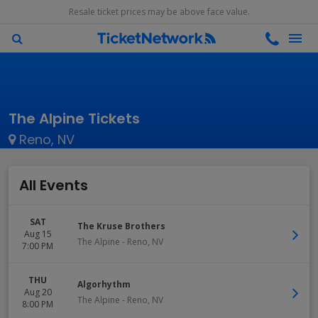
Resale ticket prices may be above face value.
The Alpine Tickets
Reno, NV
All Events
SAT
The Kruse Brothers
Aug 15
The Alpine
-
Reno
,
NV
7:00 PM
THU
Algorhythm
Aug 20
The Alpine
-
Reno
,
NV
8:00 PM