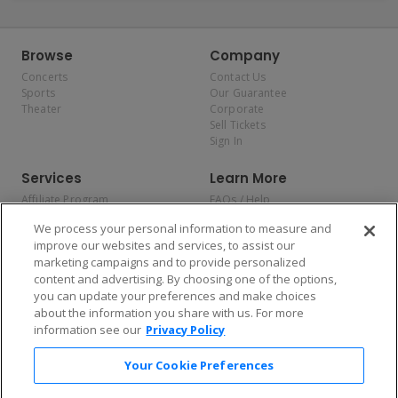
Browse
Company
Concerts
Contact Us
Sports
Our Guarantee
Theater
Corporate
Sell Tickets
Sign In
Services
Learn More
Affiliate Program
FAQs / Help
Promotions
Terms & Conditions
We process your personal information to measure and
Allianz
Privacy Policy
improve our websites and services, to assist our
Affirm
Consumer Privacy Rights
marketing campaigns and to provide personalized
Do Not Sell or Share My
content and advertising. By choosing one of the options,
Personal Information
you can update your preferences and make choices
Privacy Preferences
COVID-19 Response
about the information you share with us. For more
information see our
Privacy Policy
Enjoy $10 off your tickets — just download the app!
Your Cookie Preferences