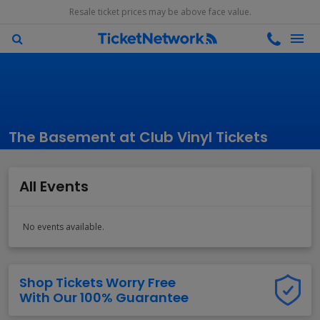
Resale ticket prices may be above face value.
The Basement at Club Vinyl Tickets
All Events
No events available.
Shop Tickets Worry Free
With Our 100% Guarantee